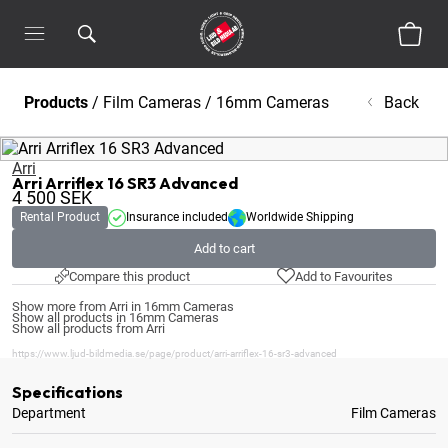
Products
/
Film Cameras
/
16mm Cameras
Back
Arri
Arri Arriflex 16 SR3 Advanced
4 500
SEK
Rental Product
Insurance included
Worldwide Shipping
Add to cart
Compare this product
Add to Favourites
Show more from Arri in 16mm Cameras
Show all products in 16mm Cameras
Show all products from Arri
https://www.ljud-bildmedia.se/page/product/arri-arriflex-16-sr3-advanced
Specifications
Department
Film Cameras