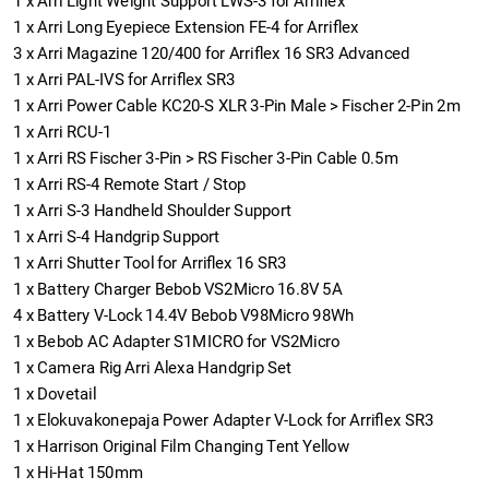
1
x
Arri Light Weight Support LWS-3 for Arriflex
1
x
Arri Long Eyepiece Extension FE-4 for Arriflex
3
x
Arri Magazine 120/400 for Arriflex 16 SR3 Advanced
1
x
Arri PAL-IVS for Arriflex SR3
1
x
Arri Power Cable KC20-S XLR 3-Pin Male > Fischer 2-Pin 2m
1
x
Arri RCU-1
1
x
Arri RS Fischer 3-Pin > RS Fischer 3-Pin Cable 0.5m
1
x
Arri RS-4 Remote Start / Stop
1
x
Arri S-3 Handheld Shoulder Support
1
x
Arri S-4 Handgrip Support
1
x
Arri Shutter Tool for Arriflex 16 SR3
1
x
Battery Charger Bebob VS2Micro 16.8V 5A
4
x
Battery V-Lock 14.4V Bebob V98Micro 98Wh
1
x
Bebob AC Adapter S1MICRO for VS2Micro
1
x
Camera Rig Arri Alexa Handgrip Set
1
x
Dovetail
1
x
Elokuvakonepaja Power Adapter V-Lock for Arriflex SR3
1
x
Harrison Original Film Changing Tent Yellow
1
x
Hi-Hat 150mm