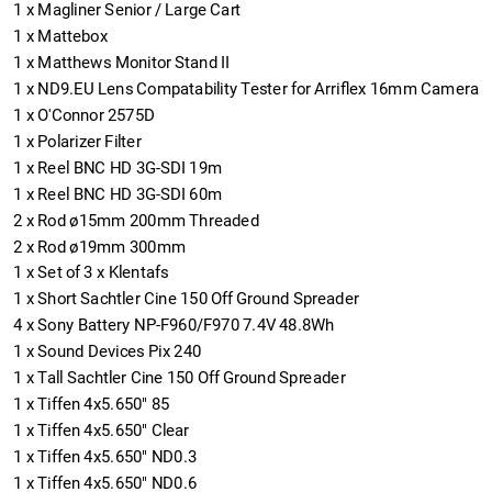
1
x
Magliner Senior / Large Cart
1
x
Mattebox
1
x
Matthews Monitor Stand II
1
x
ND9.EU Lens Compatability Tester for Arriflex 16mm Camera
1
x
O'Connor 2575D
1
x
Polarizer Filter
1
x
Reel BNC HD 3G-SDI 19m
1
x
Reel BNC HD 3G-SDI 60m
2
x
Rod ø15mm 200mm Threaded
2
x
Rod ø19mm 300mm
1
x
Set of 3 x Klentafs
1
x
Short Sachtler Cine 150 Off Ground Spreader
4
x
Sony Battery NP-F960/F970 7.4V 48.8Wh
1
x
Sound Devices Pix 240
1
x
Tall Sachtler Cine 150 Off Ground Spreader
1
x
Tiffen 4x5.650" 85
1
x
Tiffen 4x5.650" Clear
1
x
Tiffen 4x5.650" ND0.3
1
x
Tiffen 4x5.650" ND0.6