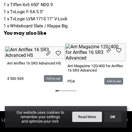
1
x
Tiffen 4x5.650" ND0.9
1
x
TvLogic F-5A 5.5"
1
x
TvLogic LVM-171S 17" V-Lock
1
x
Whiteboard Slate / Klappa Big
You may also like
Ar
16
Arri Arriflex 16 SR3 Advanced HS
Arri Magazine 120/400 for Arriflex
16 SR3 Advanced
P
4 500
SEK
Add to cart
POA
Add to cart
Our website uses cookies to
remember your settings
Read More
OK
Ljud & Bildmedia
© 2020-2026
LBM
PLUS
and optimize your visit.