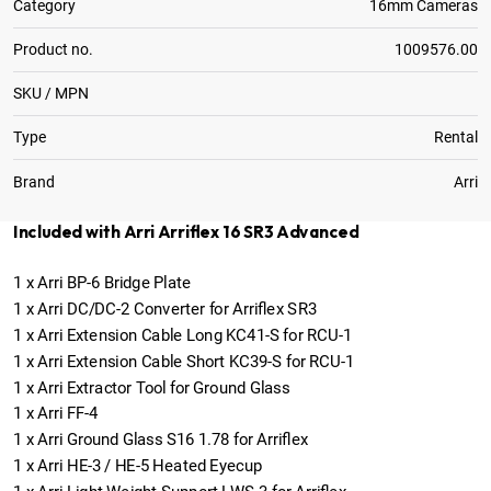
Category
16mm Cameras
Product no.
1009576.00
SKU / MPN
Type
Rental
Brand
Arri
Included with Arri Arriflex 16 SR3 Advanced
1
x
Arri BP-6 Bridge Plate
1
x
Arri DC/DC-2 Converter for Arriflex SR3
1
x
Arri Extension Cable Long KC41-S for RCU-1
1
x
Arri Extension Cable Short KC39-S for RCU-1
1
x
Arri Extractor Tool for Ground Glass
1
x
Arri FF-4
1
x
Arri Ground Glass S16 1.78 for Arriflex
1
x
Arri HE-3 / HE-5 Heated Eyecup