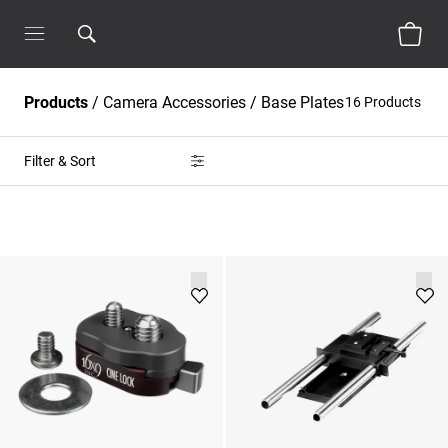
Products
/
Camera Accessories
/
Base Plates
16 Products
Filter & Sort