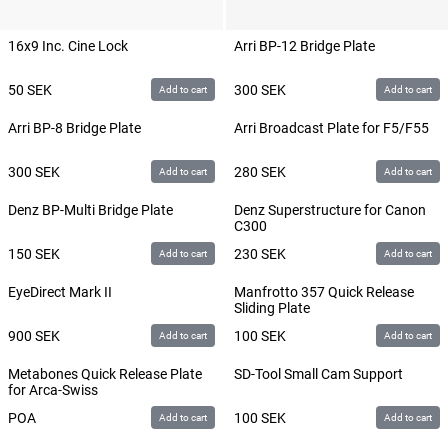
16x9 Inc. Cine Lock
Arri BP-12 Bridge Plate
50
SEK
300
SEK
Add to cart
Add to cart
Arri BP-8 Bridge Plate
Arri Broadcast Plate for F5/F55
300
SEK
280
SEK
Add to cart
Add to cart
Denz BP-Multi Bridge Plate
Denz Superstructure for Canon
C300
150
SEK
230
SEK
Add to cart
Add to cart
EyeDirect Mark II
Manfrotto 357 Quick Release
Sliding Plate
900
SEK
100
SEK
Add to cart
Add to cart
Metabones Quick Release Plate
SD-Tool Small Cam Support
for Arca-Swiss
POA
100
SEK
Add to cart
Add to cart