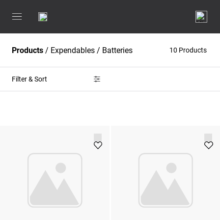
Products
/
Expendables
/
Batteries
10 Products
Filter & Sort