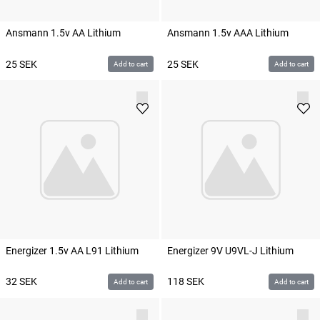
Ansmann 1.5v AA Lithium
Ansmann 1.5v AAA Lithium
25
SEK
25
SEK
Add to cart
Add to cart
Energizer 1.5v AA L91 Lithium
Energizer 9V U9VL-J Lithium
32
SEK
118
SEK
Add to cart
Add to cart