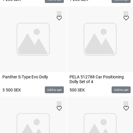
Panther S-Type Evo Dolly
PELA 512788 Car Positioning
Dolly Set of 4
3 500
SEK
500
SEK
Add to cart
Add to cart