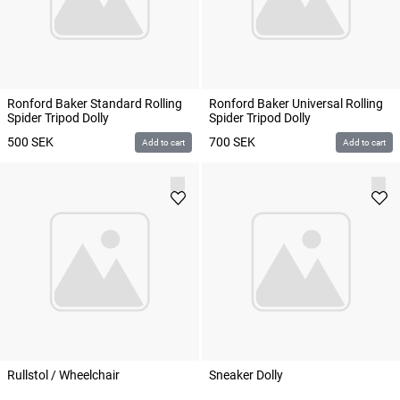
Ronford Baker Standard Rolling
Ronford Baker Universal Rolling
Spider Tripod Dolly
Spider Tripod Dolly
500
SEK
700
SEK
Add to cart
Add to cart
Rullstol / Wheelchair
Sneaker Dolly