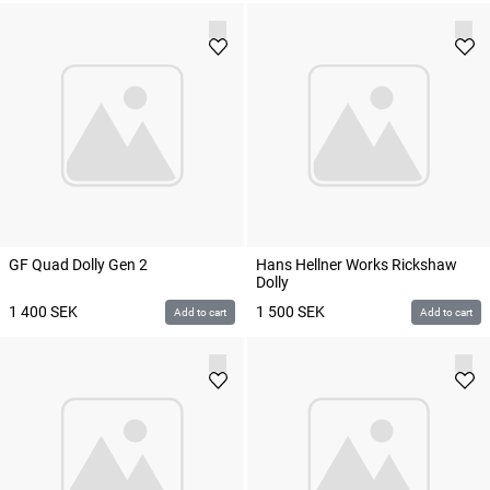
GF Quad Dolly Gen 2
Hans Hellner Works Rickshaw
Dolly
1 400
SEK
1 500
SEK
Add to cart
Add to cart