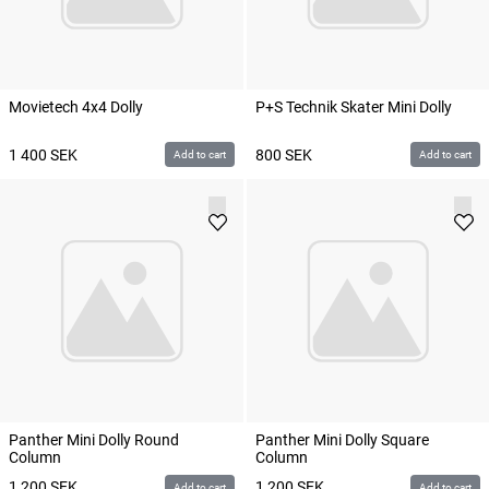
Movietech 4x4 Dolly
P+S Technik Skater Mini Dolly
1 400
SEK
800
SEK
Add to cart
Add to cart
Panther Mini Dolly Round
Panther Mini Dolly Square
Column
Column
1 200
SEK
1 200
SEK
Add to cart
Add to cart