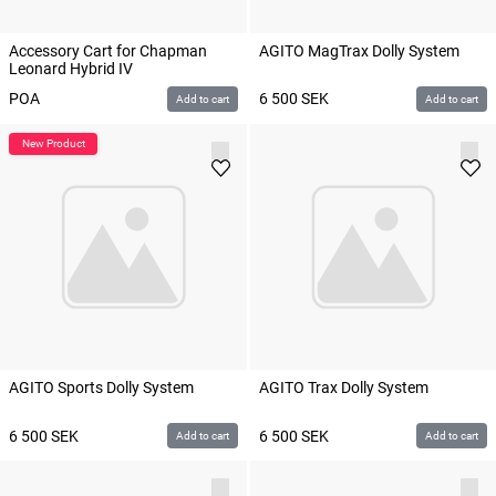
Accessory Cart for Chapman
AGITO MagTrax Dolly System
Leonard Hybrid IV
POA
6 500
SEK
Add to cart
Add to cart
AGITO Sports Dolly System
AGITO Trax Dolly System
6 500
SEK
6 500
SEK
Add to cart
Add to cart