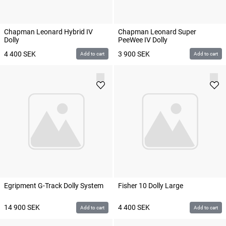
Chapman Leonard Hybrid IV
Chapman Leonard Super
Dolly
PeeWee IV Dolly
4 400
SEK
3 900
SEK
Add to cart
Add to cart
Egripment G-Track Dolly System
Fisher 10 Dolly Large
14 900
SEK
4 400
SEK
Add to cart
Add to cart