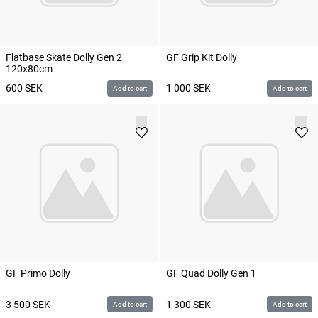
Flatbase Skate Dolly Gen 2
GF Grip Kit Dolly
120x80cm
600
SEK
1 000
SEK
Add to cart
Add to cart
GF Primo Dolly
GF Quad Dolly Gen 1
3 500
SEK
1 300
SEK
Add to cart
Add to cart