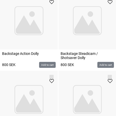
Backstage Action Dolly
Backstage Steadicam /
Shotsaver Dolly
800
SEK
800
SEK
Add to cart
Add to cart