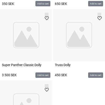
350
SEK
650
SEK
Add to cart
Add to cart
Super Panther Classic Dolly
Truss Dolly
3 500
SEK
450
SEK
Add to cart
Add to cart