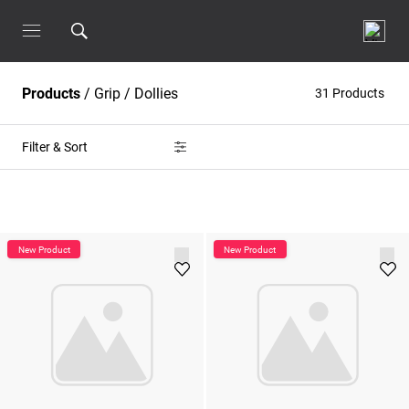
Products
/
Grip
/
Dollies
31 Products
Filter & Sort