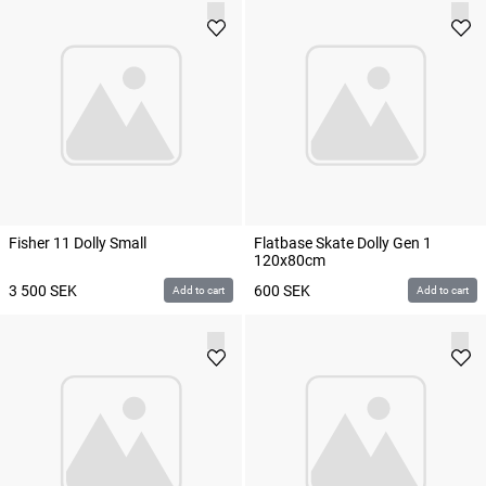
Fisher 11 Dolly Small
Flatbase Skate Dolly Gen 1
120x80cm
3 500
SEK
600
SEK
Add to cart
Add to cart