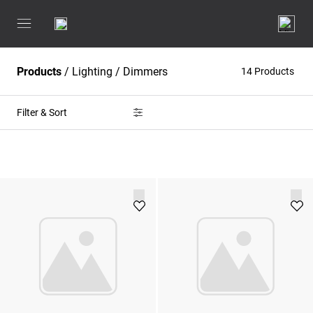
Products
/
Lighting
/
Dimmers
14 Products
Filter & Sort