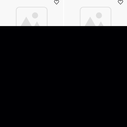
Dimmer Limelite Moviemaster
Dimmer Limelite Moviemaster
232 5kW DMX512
263 12kW
200
SEK
220
SEK
Add to cart
Add to cart