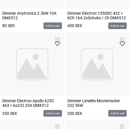
Dimmer Anytronics 2.3kW 10A
Dimmer Electron 1550DC 432 >
DMX512
6Ch 16A 2xSchuko / Ch DMX512
80
SEK
400
SEK
Add to cart
Add to cart
Dimmer Electron Apollo 625C
Dimmer Limelite Moviemaster
463 > 6x232 25A DMX512
232 5kW
350
SEK
200
SEK
Add to cart
Add to cart