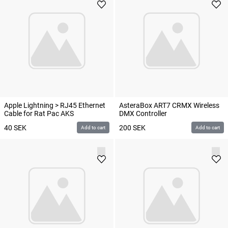
Apple Lightning > RJ45 Ethernet
AsteraBox ART7 CRMX Wireless
Cable for Rat Pac AKS
DMX Controller
40
SEK
200
SEK
Add to cart
Add to cart