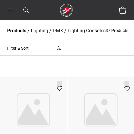
Products
/
Lighting
/
DMX / Lighting Consoles
37 Products
Filter & Sort