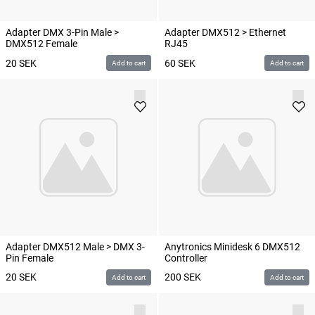
Adapter DMX 3-Pin Male >
Adapter DMX512 > Ethernet
DMX512 Female
RJ45
20
SEK
60
SEK
Add to cart
Add to cart
Adapter DMX512 Male > DMX 3-
Anytronics Minidesk 6 DMX512
Pin Female
Controller
20
SEK
200
SEK
Add to cart
Add to cart