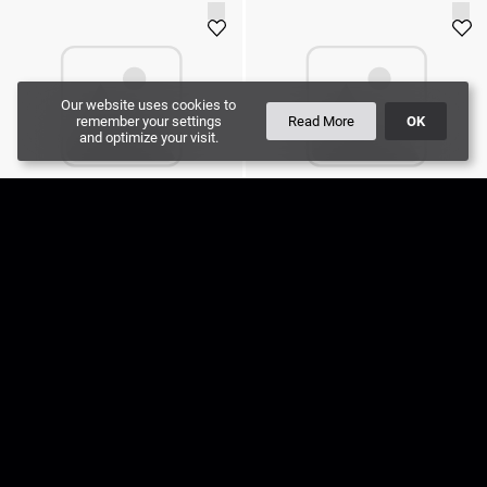
Our website uses cookies to
remember your settings
Read More
OK
and optimize your visit.
Cable DMX512 20m
Cable DMX512 2m
40
SEK
20
SEK
Add to cart
Add to cart