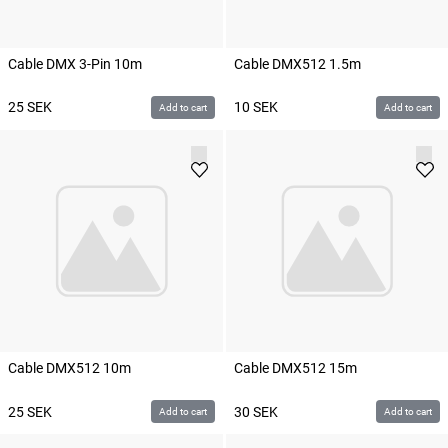
Cable DMX 3-Pin 10m
Cable DMX512 1.5m
25
SEK
10
SEK
Add to cart
Add to cart
Cable DMX512 10m
Cable DMX512 15m
25
SEK
30
SEK
Add to cart
Add to cart