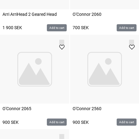
Arri ArriHead 2 Geared Head
O'Connor 2060
1 900
SEK
700
SEK
Add to cart
Add to cart
O'Connor 2065
O'Connor 2560
900
SEK
900
SEK
Add to cart
Add to cart