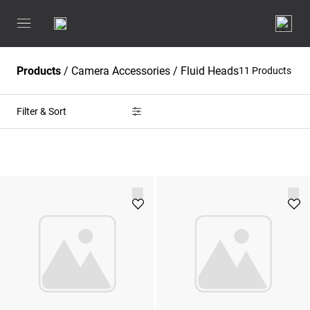
Products
/
Camera Accessories
/
Fluid Heads
11 Products
Filter & Sort