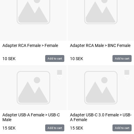
Adapter RCA Female > Female
Adapter RCA Male > BNC Female
10
SEK
10
SEK
Add to cart
Add to cart
Adapter USB-A Female > USB-C
Adapter USB-C 3.0 Female > USB-
Male
A Female
15
SEK
15
SEK
Add to cart
Add to cart