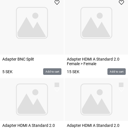
Adapter BNC Split
Adapter HDMI A Standard 2.0
Female > Female
5
SEK
15
SEK
Add to cart
Add to cart
Adapter HDMI A Standard 2.0
Adapter HDMI A Standard 2.0