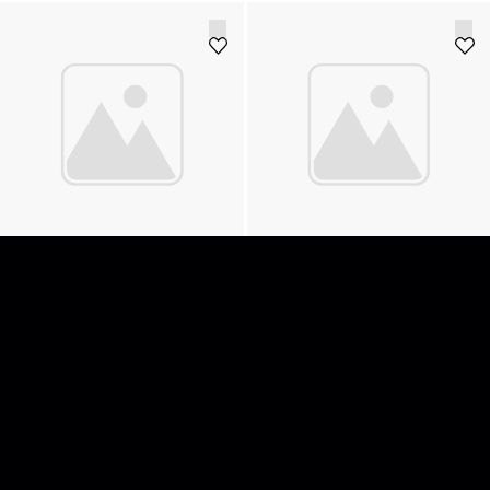
Adapter USB-C 3.0 Male > USB-A
AJA D10AD
Male
15
SEK
350
SEK
Add to cart
Add to cart