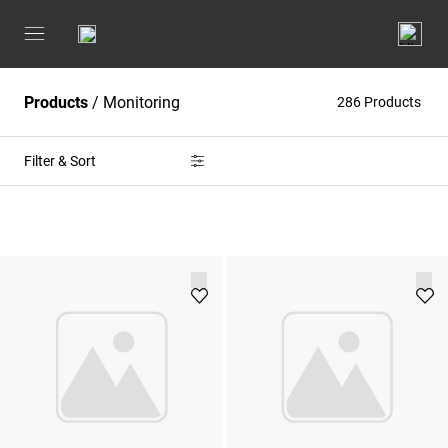
Products
/
Monitoring
286 Products
Filter & Sort