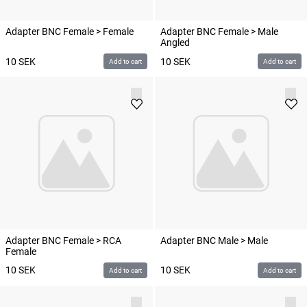
Adapter BNC Female > Female
Adapter BNC Female > Male
Angled
10
SEK
10
SEK
Add to cart
Add to cart
Adapter BNC Female > RCA
Adapter BNC Male > Male
Female
10
SEK
10
SEK
Add to cart
Add to cart