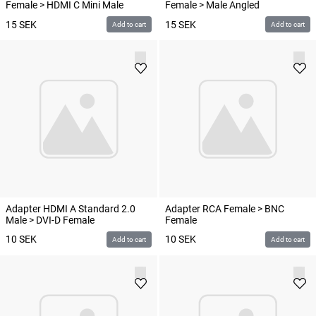
Female > HDMI C Mini Male
Female > Male Angled
15
SEK
15
SEK
Add to cart
Add to cart
Adapter HDMI A Standard 2.0
Adapter RCA Female > BNC
Male > DVI-D Female
Female
10
SEK
10
SEK
Add to cart
Add to cart