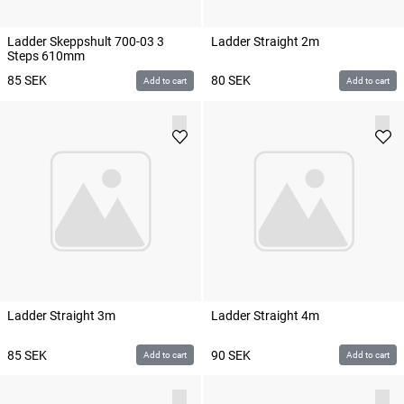
Ladder Skeppshult 700-03 3
Ladder Straight 2m
Steps 610mm
85
SEK
80
SEK
Add to cart
Add to cart
Ladder Straight 3m
Ladder Straight 4m
85
SEK
90
SEK
Add to cart
Add to cart