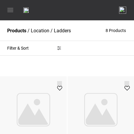
Products
/
Location
/
Ladders
8 Products
Filter & Sort