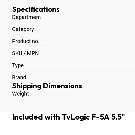
Specifications
Department
Category
Product no.
SKU / MPN
Type
Brand
Shipping Dimensions
Weight
Included with TvLogic F-5A 5.5"