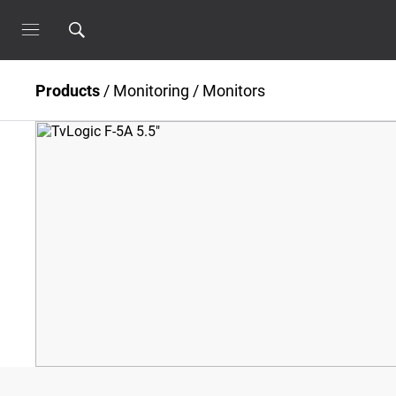
Products
/
Monitoring
/
Monitors