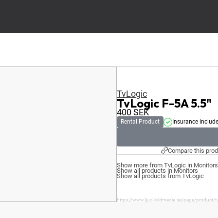
TvLogic
TvLogic F-5A 5.5"
400
SEK
Rental Product
Insurance includ
Compare this prod
Show more from TvLogic in Monitors
Show all products in Monitors
Show all products from TvLogic
https://www.ljud-bildmedia.se/page/product/tv