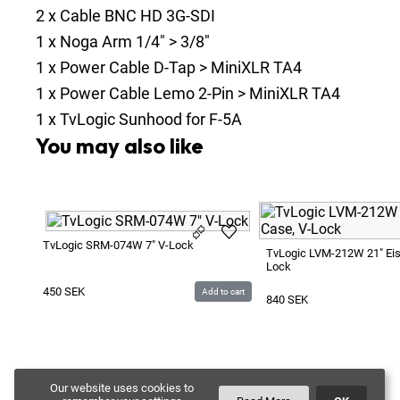
2
x
Cable BNC HD 3G-SDI
1
x
Noga Arm 1/4" > 3/8"
1
x
Power Cable D-Tap > MiniXLR TA4
1
x
Power Cable Lemo 2-Pin > MiniXLR TA4
1
x
TvLogic Sunhood for F-5A
You may also like
TvLogic SRM-074W 7" V-Lock
TvLogic LVM-212W 21" Eis
Lock
450
SEK
Add to cart
840
SEK
Our website uses cookies to