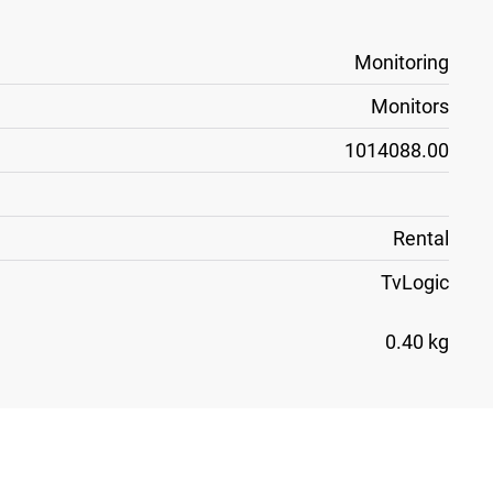
Monitoring
Monitors
1014088.00
Rental
TvLogic
0.40 kg