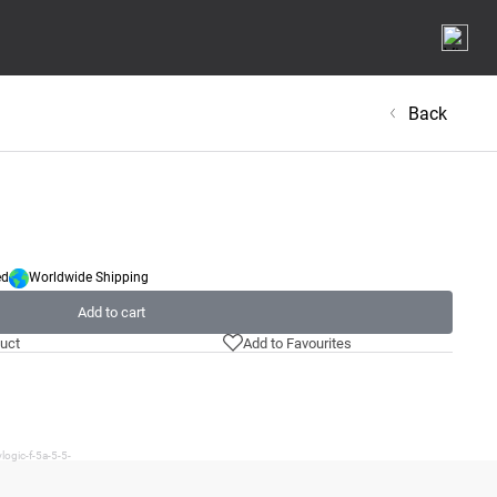
Back
ed
Worldwide Shipping
Add to cart
uct
Add to Favourites
logic-f-5a-5-5-