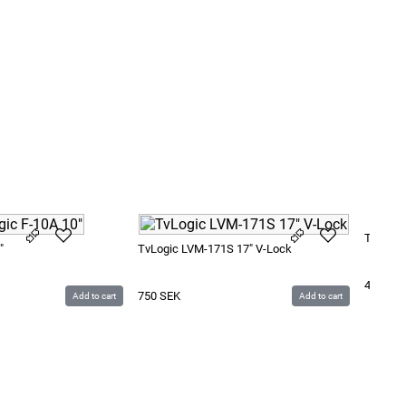
TvLogic
"
TvLogic LVM-171S 17" V-Lock
450
SE
750
SEK
Add to cart
Add to cart