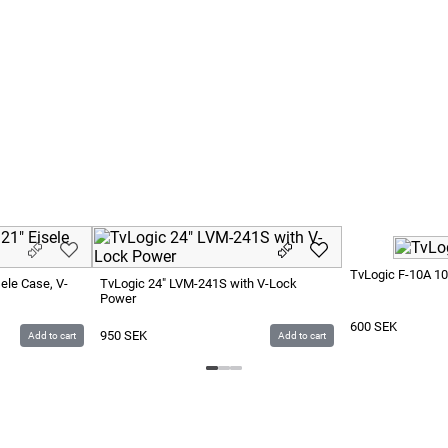
TvLogic F-10A 10
ele Case, V-
TvLogic 24" LVM-241S with V-Lock
Power
600
SEK
950
SEK
Add to cart
Add to cart