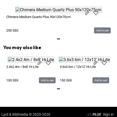
Chimera Medium Quartz Plus 90x120x75cm
250
SEK
Add to cart
You may also like
6x
2.4x2.4m / 8x8' Hi-Lite
3.6x3.6m / 12x12' Hi-Lite
2
100
SEK
150
SEK
Add to cart
Add to cart
Ljud & Bildmedia
© 2020-2026
LBM
PLUS