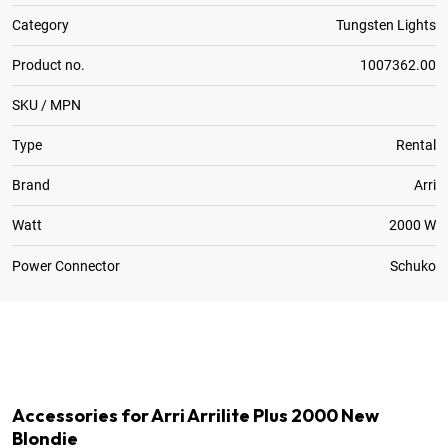
Category
Tungsten Lights
Product no.
1007362.00
SKU / MPN
Type
Rental
Brand
Arri
Watt
2000 W
Power Connector
Schuko
1
x
Spare Bulb
1
x
Stand 004 Master 125-390cm
Accessories for Arri Arrilite Plus 2000 New
Blondie