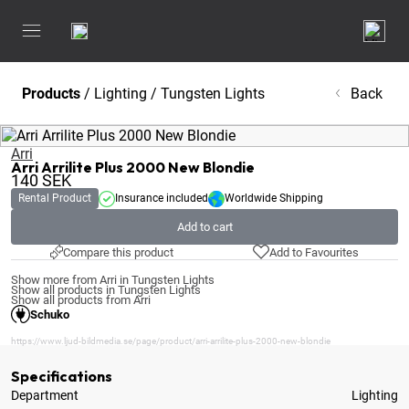
Products
/
Lighting
/
Tungsten Lights
Back
Arri
Arri Arrilite Plus 2000 New Blondie
140
SEK
Rental Product
Insurance included
Worldwide Shipping
Add to cart
Compare this product
Add to Favourites
Show more from Arri in Tungsten Lights
Show all products in Tungsten Lights
Show all products from Arri
Schuko
https://www.ljud-bildmedia.se/page/product/arri-arrilite-plus-2000-new-blondie
Specifications
Department
Lighting