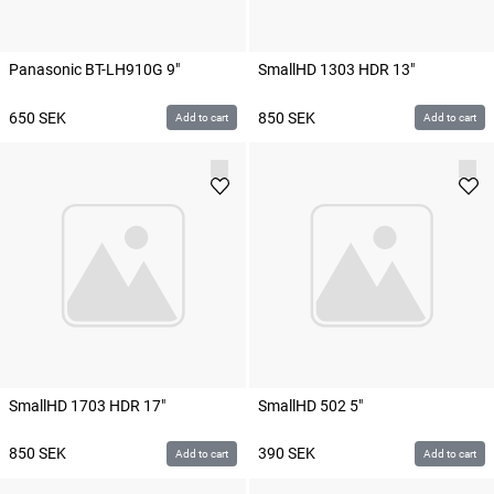
Panasonic BT-LH910G 9"
SmallHD 1303 HDR 13"
650
SEK
850
SEK
Add to cart
Add to cart
SmallHD 1703 HDR 17"
SmallHD 502 5"
850
SEK
390
SEK
Add to cart
Add to cart