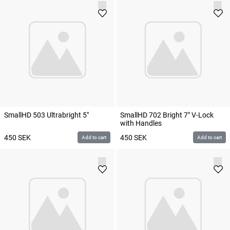
SmallHD 503 Ultrabright 5"
SmallHD 702 Bright 7" V-Lock
with Handles
450
SEK
450
SEK
Add to cart
Add to cart