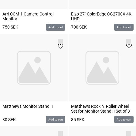
Arri CCM-1 Camera Control
Eizo 27" ColorEdge CG2700X 4K
Monitor
UHD
750
SEK
700
SEK
Add to cart
Add to cart
Matthews Monitor Stand II
Matthews Rock n´ Roller Wheel
Set for Monitor Stand II Set of 3
80
SEK
85
SEK
Add to cart
Add to cart