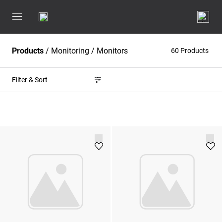
Products
/
Monitoring
/
Monitors
60 Products
Filter & Sort