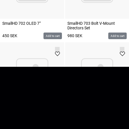
SmallHD 702 OLED 7"
SmallHD 703 Bolt V-Mount
Directors Set
450
SEK
980
SEK
Add to cart
Add to cart
SmallHD 703 Ultrabright 7"
SmallHD 703 Ultrabright 7" V-
Lock
600
SEK
600
SEK
Add to cart
Add to cart