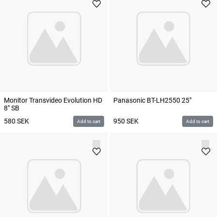
Monitor Transvideo Evolution HD
Panasonic BT-LH2550 25"
8" SB
580
SEK
950
SEK
Add to cart
Add to cart