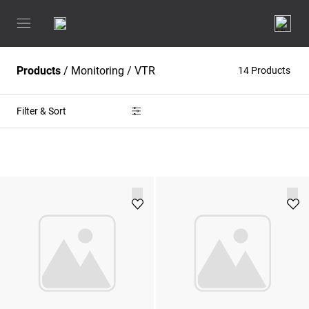
Products
/
Monitoring
/
VTR
14 Products
Filter & Sort