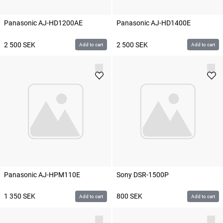
Panasonic AJ-HD1200AE
Panasonic AJ-HD1400E
2 500
SEK
2 500
SEK
Add to cart
Add to cart
Panasonic AJ-HPM110E
Sony DSR-1500P
1 350
SEK
800
SEK
Add to cart
Add to cart