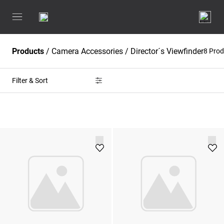
Products
/
Camera Accessories
/
Director´s Viewfinder
8 Pro
Filter & Sort