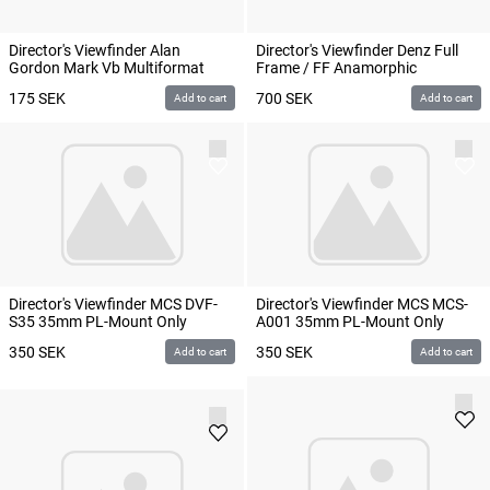
Director's Viewfinder Alan
Director's Viewfinder Denz Full
Gordon Mark Vb Multiformat
Frame / FF Anamorphic
175
SEK
700
SEK
Add to cart
Add to cart
Director's Viewfinder MCS DVF-
Director's Viewfinder MCS MCS-
S35 35mm PL-Mount Only
A001 35mm PL-Mount Only
350
SEK
350
SEK
Add to cart
Add to cart