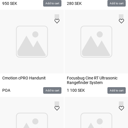
950
SEK
280
SEK
Add to cart
Add to cart
Cmotion cPRO Handunit
Focusbug Cine RT Ultrasonic
Rangefinder System
POA
1 100
SEK
Add to cart
Add to cart