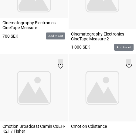
Cinematography Electronics
CineTape Measure
Cinematography Electronics
700
SEK
Add to cart
CineTape Measure 2
1 000
SEK
Add to cart
Cmotion Broadcast Camin C0EH-
Cmotion Cdistance
K21 / Fisher