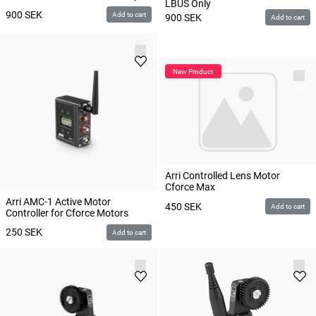
LBUS Only
900
SEK
Add to cart
900
SEK
Add to cart
Arri Controlled Lens Motor
Cforce Max
Arri AMC-1 Active Motor
450
SEK
Add to cart
Controller for Cforce Motors
250
SEK
Add to cart