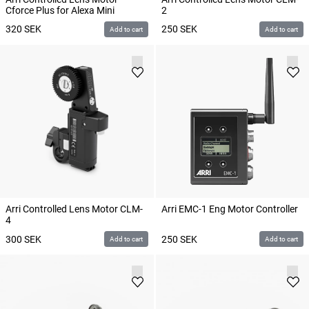
Cforce Plus for Alexa Mini
2
320
SEK
250
SEK
Add to cart
Add to cart
Arri Controlled Lens Motor CLM-
Arri EMC-1 Eng Motor Controller
4
300
SEK
250
SEK
Add to cart
Add to cart