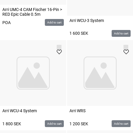
Arri UMC-4 CAM Fischer 16-Pin >
RED Epic Cable 0.5m
Arri WCU-3 System
POA
Add to cart
1 600
SEK
Add to cart
Arri WCU-4 System
Arri WRS
1 800
SEK
1 200
SEK
Add to cart
Add to cart