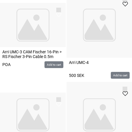
Arri UMC-3 CAM Fischer 16-Pin >
RS Fischer 3-Pin Cable 0.5m
Arri UMC-4
POA
Add to cart
500
SEK
Add to cart