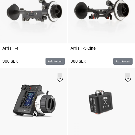
Arri FF-4
Arri FF-5 Cine
300
SEK
300
SEK
Add to cart
Add to cart