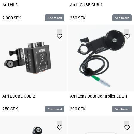
Arri HI-5
Arri LCUBE CUB-1
2 000
SEK
250
SEK
Add to cart
Add to cart
Arri LCUBE CUB-2
Arri Lens Data Controller LDE-1
250
SEK
200
SEK
Add to cart
Add to cart