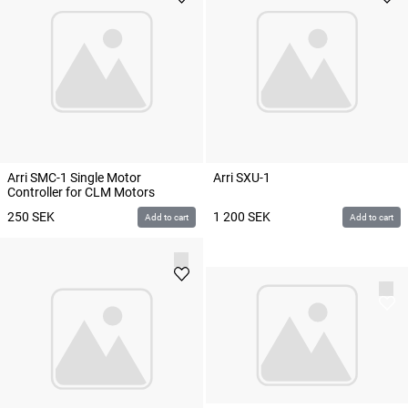
Arri SMC-1 Single Motor
Arri SXU-1
Controller for CLM Motors
250
SEK
1 200
SEK
Add to cart
Add to cart