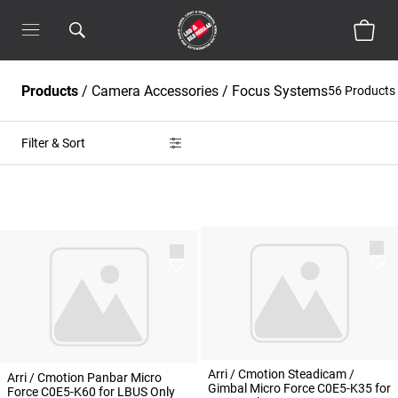
Products
/
Camera Accessories
/
Focus Systems
56 Products
Filter & Sort
Arri / Cmotion Steadicam /
Arri / Cmotion Panbar Micro
Gimbal Micro Force C0E5-K35 for
Force C0E5-K60 for LBUS Only