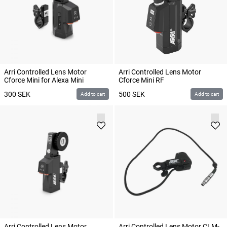
Arri Controlled Lens Motor
Arri Controlled Lens Motor
Cforce Mini for Alexa Mini
Cforce Mini RF
300
SEK
500
SEK
Add to cart
Add to cart
Arri Controlled Lens Motor
Arri Controlled Lens Motor CLM-