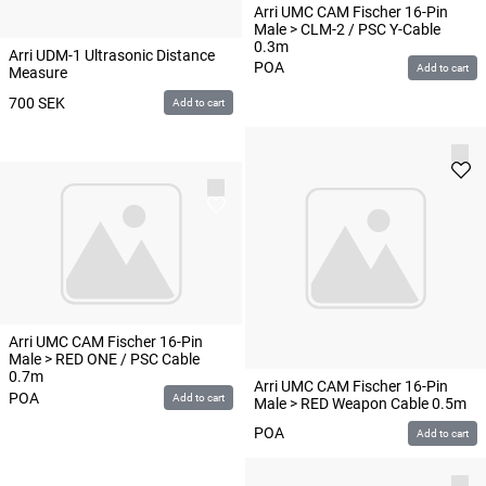
Arri UMC CAM Fischer 16-Pin
Male > CLM-2 / PSC Y-Cable
0.3m
Arri UDM-1 Ultrasonic Distance
POA
Add to cart
Measure
700
SEK
Add to cart
Arri UMC CAM Fischer 16-Pin
Male > RED ONE / PSC Cable
0.7m
Arri UMC CAM Fischer 16-Pin
POA
Add to cart
Male > RED Weapon Cable 0.5m
POA
Add to cart