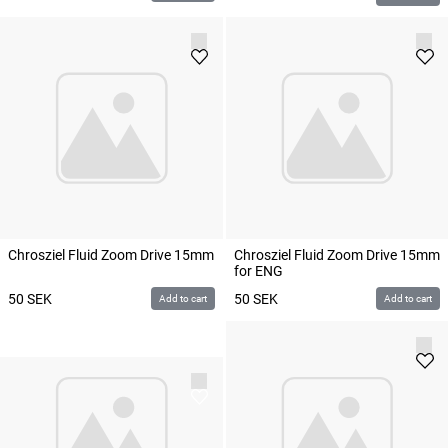
Chrosziel Fluid Zoom Drive 15mm
Chrosziel Fluid Zoom Drive 15mm
for ENG
50
SEK
50
SEK
Add to cart
Add to cart