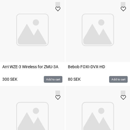
Arri WZE-3 Wireless for ZMU-3A
Bebob FOXI-DVX-HD
300
SEK
80
SEK
Add to cart
Add to cart