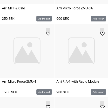
Arri MFF-2 Cine
Arri Micro Force ZMU-3A
250
SEK
900
SEK
Add to cart
Add to cart
Arri Micro Force ZMU-4
Arri RIA-1 with Radio Module
1 200
SEK
900
SEK
Add to cart
Add to cart