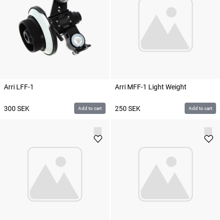
Arri LFF-1
Arri MFF-1 Light Weight
300
SEK
250
SEK
Add to cart
Add to cart