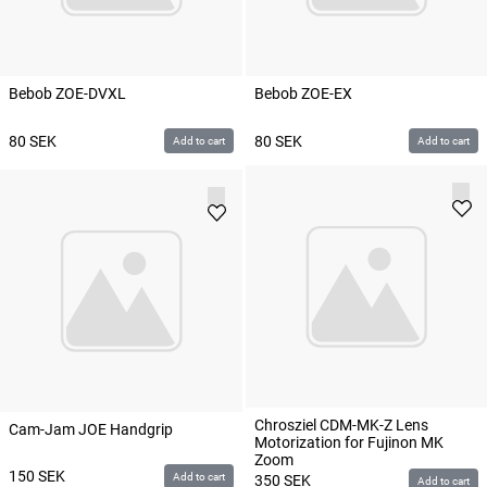
Bebob ZOE-DVXL
Bebob ZOE-EX
80
SEK
80
SEK
Add to cart
Add to cart
Chrosziel CDM-MK-Z Lens
Cam-Jam JOE Handgrip
Motorization for Fujinon MK
Zoom
150
SEK
Add to cart
350
SEK
Add to cart