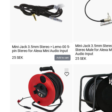
Mini-Jack 3.5mm Stereo
Mini-Jack 3.5mm Stereo > Lemo 00 5-
Stereo Male for Alexa Mi
pin Stereo for Alexa Mini Audio Input
Audio Input
25
SEK
Add to cart
25
SEK