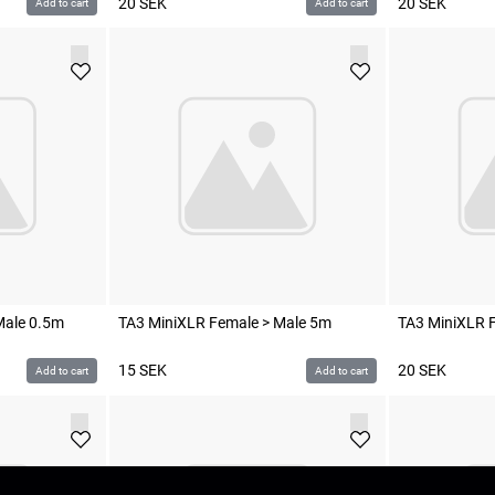
20
SEK
20
SEK
Add to cart
Add to cart
Male 0.5m
TA3 MiniXLR Female > Male 5m
TA3 MiniXLR F
15
SEK
20
SEK
Add to cart
Add to cart