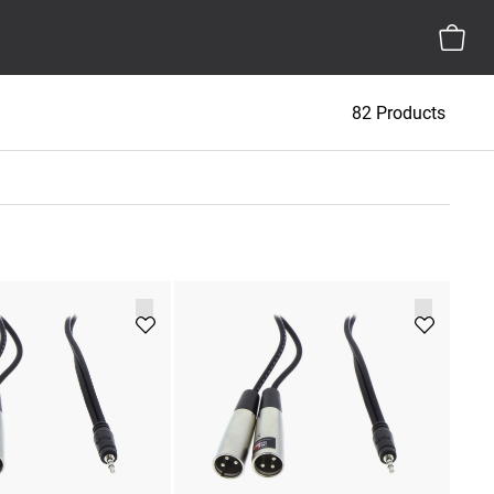
82 Products