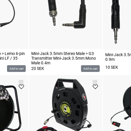
 > Lemo 6-pin
Mini-Jack 3.5mm Stereo Male > G3
Mini-Jack 3.5
ni LF / 35
Transmitter Mini-Jack 3.5mm Mono
0.9m
Male 0.4m
10
SEK
20
SEK
Add to cart
Add to cart