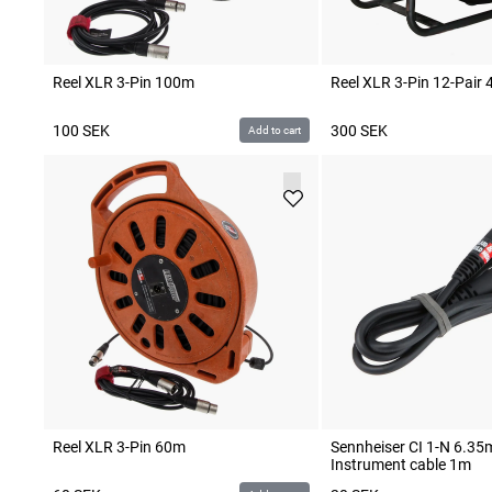
Reel XLR 3-Pin 100m
Reel XLR 3-Pin 12-Pair
100
SEK
300
SEK
Add to cart
Reel XLR 3-Pin 60m
Sennheiser CI 1-N 6.3
Instrument cable 1m