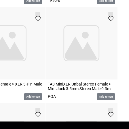
15
SEK
Add to cart
Add to cart
emale > XLR 3-Pin Male
TA3 MiniXLR Unbal Stereo Female >
Mini-Jack 3.5mm Stereo Male 0.3m
POA
Add to cart
Add to cart