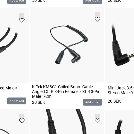
50
SEK
20
SEK
Add to cart
Add to cart
K-Tek KMBC1 Coiled Boom Cable
ed Male >
Mini-Jack 3.5
Angled XLR 3-Pin Female > XLR 3-Pin
Stereo Male 0
Male 1-2m
20
SEK
Add to cart
20
SEK
Add to cart