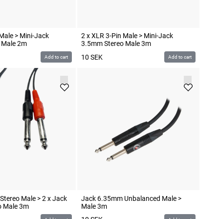
Male > Mini-Jack
2 x XLR 3-Pin Male > Mini-Jack
 Male 2m
3.5mm Stereo Male 3m
10
SEK
Add to cart
Add to cart
tereo Male > 2 x Jack
Jack 6.35mm Unbalanced Male >
 Male 3m
Male 3m