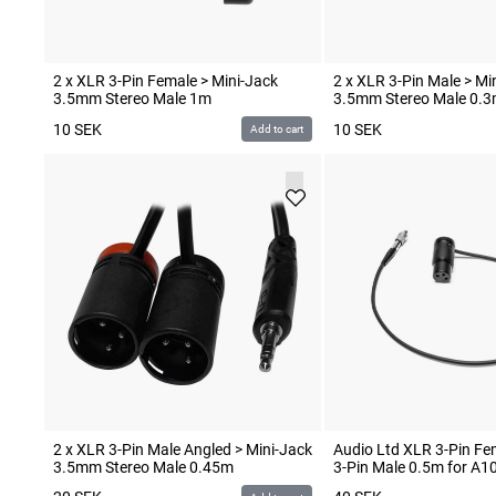
2 x XLR 3-Pin Female > Mini-Jack
2 x XLR 3-Pin Male > Mi
3.5mm Stereo Male 1m
3.5mm Stereo Male 0.
10
SEK
10
SEK
Add to cart
2 x XLR 3-Pin Male Angled > Mini-Jack
Audio Ltd XLR 3-Pin F
3.5mm Stereo Male 0.45m
3-Pin Male 0.5m for A1