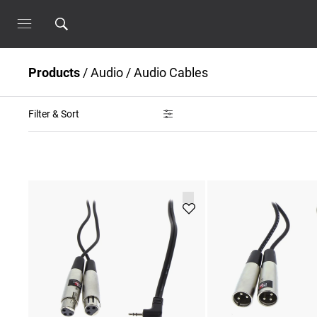
Products
/
Audio
/
Audio Cables
Filter & Sort