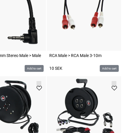
mm Stereo Male > Male
RCA Male > RCA Male 3-10m
10
SEK
Add to cart
Add to cart