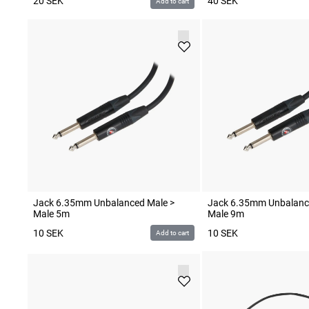
20
SEK
40
SEK
Add to cart
Jack 6.35mm Unbalanced Male >
Jack 6.35mm Unbalanc
Male 5m
Male 9m
10
SEK
10
SEK
Add to cart