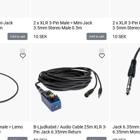
ni-Jack
2 x XLR 3-Pin Male > Mini-Jack
2 x XLR 3-Pin 
3m
3.5mm Stereo Male 0.5m
3.5mm Stereo
10
SEK
10
SEK
Add to cart
Add to cart
emale > Lemo
B-Ljudkabel / Audio Cable 25m XLR 3-
Jack 6.35mm S
0
Pin Jack 6.35mm Return
6.35mm Mono