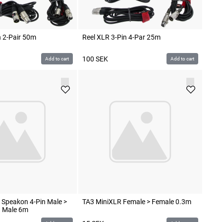
n 2-Pair 50m
Reel XLR 3-Pin 4-Par 25m
100
SEK
Add to cart
Add to cart
 Speakon 4-Pin Male >
TA3 MiniXLR Female > Female 0.3m
n Male 6m