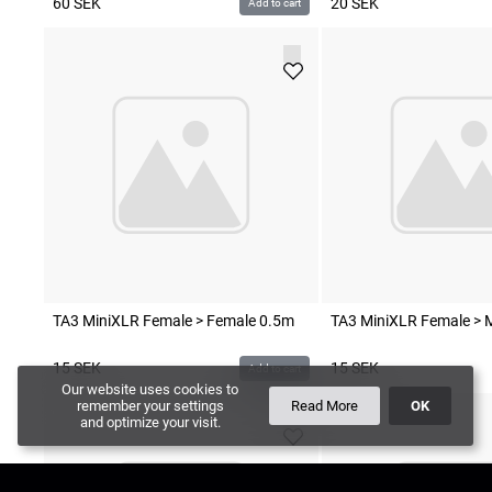
60
SEK
20
SEK
Add to cart
TA3 MiniXLR Female > Female 0.5m
TA3 MiniXLR Female > 
15
SEK
15
SEK
Add to cart
Our website uses cookies to
remember your settings
Read More
OK
and optimize your visit.