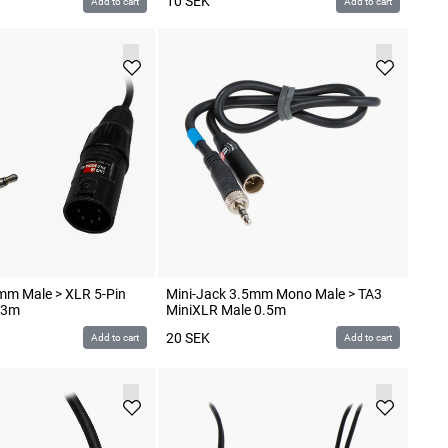
10
SEK
Add to cart
Add to cart
mm Male > XLR 5-Pin
Mini-Jack 3.5mm Mono Male > TA3
.3m
MiniXLR Male 0.5m
20
SEK
Add to cart
Add to cart