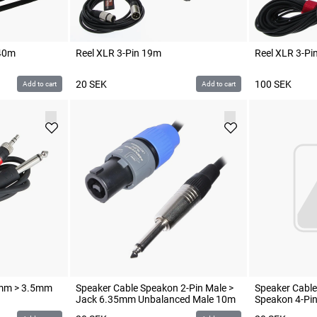
 40m
Reel XLR 3-Pin 19m
Reel XLR 3-Pi
20
SEK
100
SEK
Add to cart
Add to cart
5mm > 3.5mm
Speaker Cable Speakon 2-Pin Male >
Speaker Cable
Jack 6.35mm Unbalanced Male 10m
Speakon 4-Pi