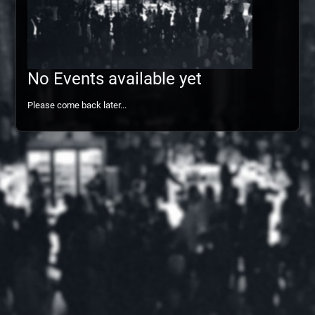
No Events available yet
Please come back later...