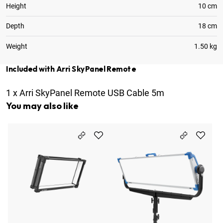
Height
10 cm
Depth
18 cm
Weight
1.50 kg
Included with Arri SkyPanel Remote
1
x
Arri SkyPanel Remote USB Cable 5m
You may also like
Ar
9