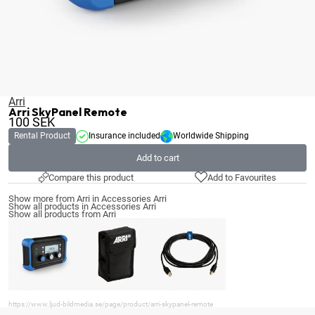
Arri
Arri SkyPanel Remote
100
SEK
Rental Product
Insurance included
Worldwide Shipping
Add to cart
Compare this product
Add to Favourites
Show more from Arri in Accessories Arri
Show all products in Accessories Arri
Show all products from Arri
https://www.ljud-bildmedia.se/page/product/arri-skypanel-remote