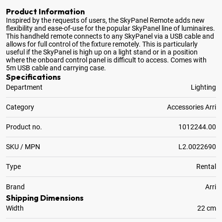
Product Information
Inspired by the requests of users, the SkyPanel Remote adds new
flexibility and ease-of-use for the popular SkyPanel line of luminaires
.
This handheld remote connects to any SkyPanel via a USB cable and
allows for full control of the fixture remotely. This is particularly
useful if the SkyPanel is high up on a light stand or in a position
where the onboard control panel is difficult to access. Comes with
5m USB cable and carrying case.
Specifications
Department
Lighting
Category
Accessories Arri
Product no.
1012244.00
SKU / MPN
L2.0022690
Type
Rental
Brand
Arri
Shipping Dimensions
Width
22 cm