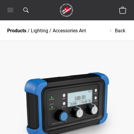
Products
/
Lighting
/
Accessories Arri
Back