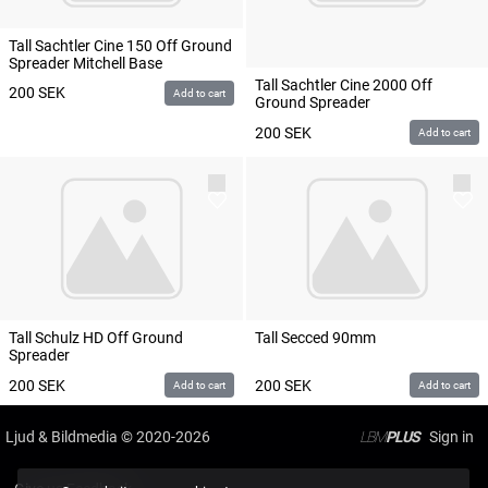
Tall Sachtler Cine 150 Off Ground
Spreader Mitchell Base
Tall Sachtler Cine 2000 Off
200
SEK
Add to cart
Ground Spreader
200
SEK
Add to cart
Tall Schulz HD Off Ground
Tall Secced 90mm
Spreader
200
SEK
200
SEK
Add to cart
Add to cart
Ljud & Bildmedia
© 2020-2026
LBM
PLUS