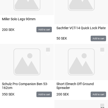
Miller Solo Legs 90mm
Sachtler VCT-14 Quick Lock Plate
200
SEK
Add to cart
50
SEK
Add to cart
Schulz Pro Companion Ben 53-
Short Elmech Off Ground
162cm
Spreader
350
SEK
200
SEK
Add to cart
Add to cart