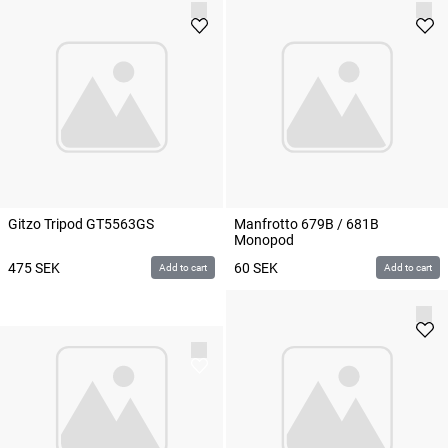
Gitzo Tripod GT5563GS
Manfrotto 679B / 681B
Monopod
475
SEK
60
SEK
Add to cart
Add to cart