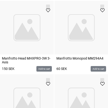
Manfrotto Head MHXPRO-3W 3-
Manfrotto Monopod MM294A4
Axis
150
SEK
60
SEK
Add to cart
Add to cart