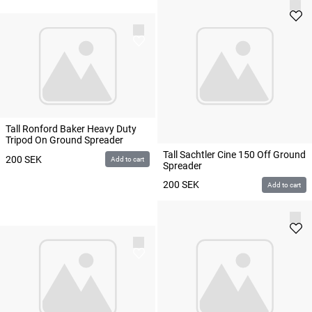
Tall Ronford Baker Heavy Duty
Tripod On Ground Spreader
Tall Sachtler Cine 150 Off Ground
200
SEK
Add to cart
Spreader
200
SEK
Add to cart