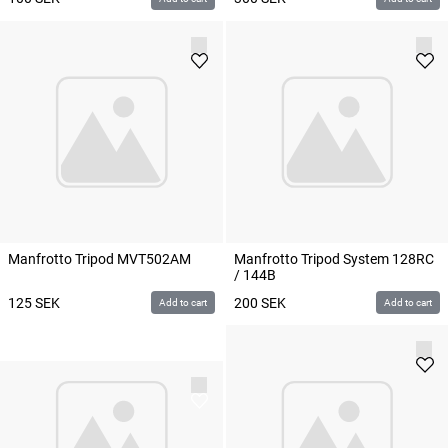
Manfrotto Tripod MVT502AM
Manfrotto Tripod System 128RC
/ 144B
125
SEK
200
SEK
Add to cart
Add to cart