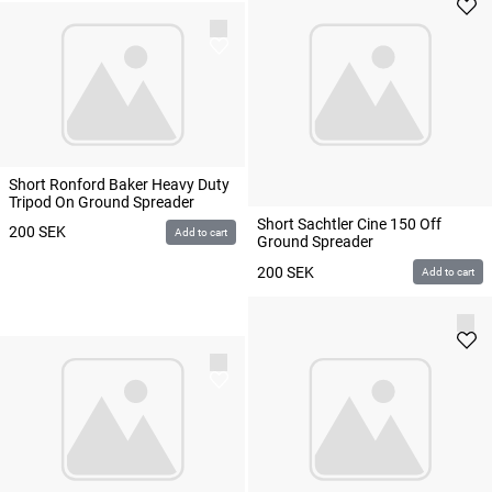
Short Ronford Baker Heavy Duty
Tripod On Ground Spreader
Short Sachtler Cine 150 Off
200
SEK
Add to cart
Ground Spreader
200
SEK
Add to cart