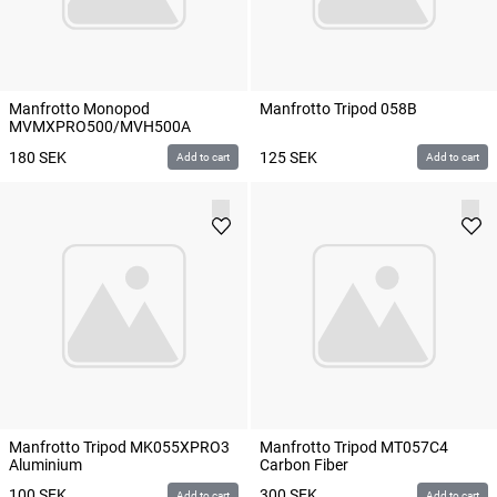
Manfrotto Monopod
Manfrotto Tripod 058B
MVMXPRO500/MVH500A
180
SEK
125
SEK
Add to cart
Add to cart
Manfrotto Tripod MK055XPRO3
Manfrotto Tripod MT057C4
Aluminium
Carbon Fiber
100
SEK
300
SEK
Add to cart
Add to cart