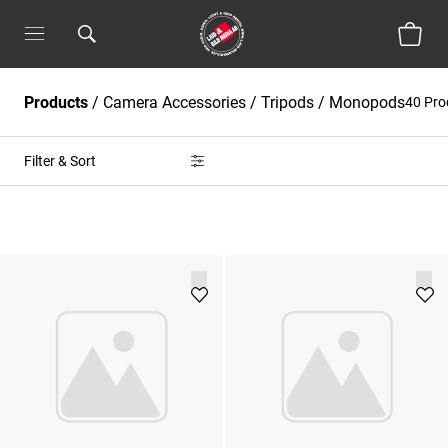
Products
/
Camera Accessories
/
Tripods / Monopods
40 Pr
Filter & Sort