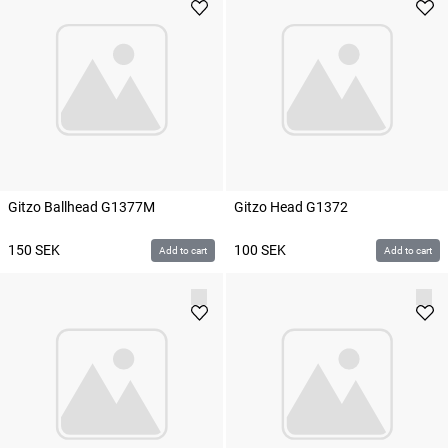
Gitzo Ballhead G1377M
Gitzo Head G1372
150
SEK
100
SEK
Add to cart
Add to cart