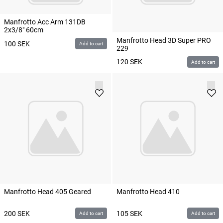
Manfrotto Acc Arm 131DB
2x3/8" 60cm
Manfrotto Head 3D Super PRO
100
SEK
Add to cart
229
120
SEK
Add to cart
Manfrotto Head 405 Geared
Manfrotto Head 410
200
SEK
105
SEK
Add to cart
Add to cart