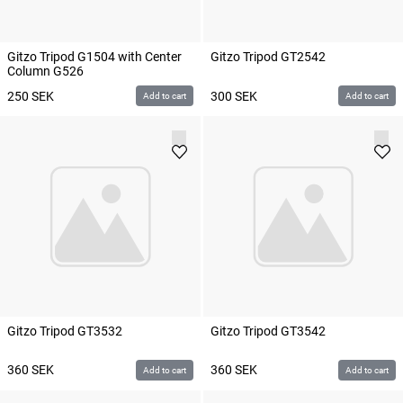
Gitzo Tripod G1504 with Center
Gitzo Tripod GT2542
Column G526
250
SEK
300
SEK
Add to cart
Add to cart
Gitzo Tripod GT3532
Gitzo Tripod GT3542
360
SEK
360
SEK
Add to cart
Add to cart