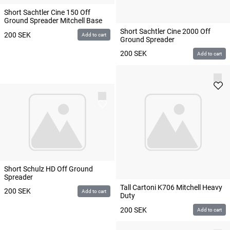
Short Sachtler Cine 150 Off
Ground Spreader Mitchell Base
Short Sachtler Cine 2000 Off
200
SEK
Add to cart
Ground Spreader
200
SEK
Add to cart
Short Schulz HD Off Ground
Spreader
Tall Cartoni K706 Mitchell Heavy
200
SEK
Add to cart
Duty
200
SEK
Add to cart