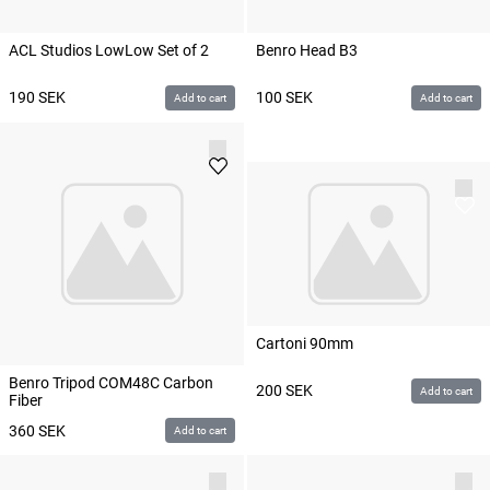
ACL Studios LowLow Set of 2
Benro Head B3
190
SEK
100
SEK
Add to cart
Add to cart
Cartoni 90mm
Benro Tripod COM48C Carbon
200
SEK
Add to cart
Fiber
360
SEK
Add to cart