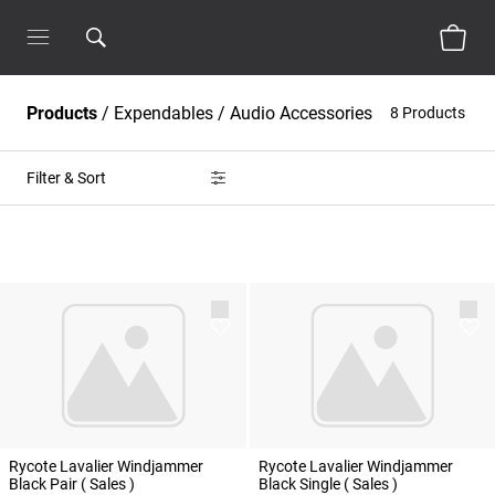
Products
/
Expendables
/
Audio Accessories
8 Products
Filter & Sort
Rycote Lavalier Windjammer
Rycote Lavalier Windjammer
Black Pair ( Sales )
Black Single ( Sales )