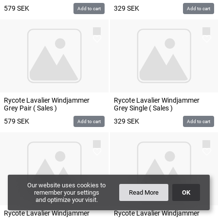
579
SEK
329
SEK
Add to cart
Add to cart
Rycote Lavalier Windjammer
Rycote Lavalier Windjammer
Grey Pair ( Sales )
Grey Single ( Sales )
579
SEK
329
SEK
Add to cart
Add to cart
Our website uses cookies to
remember your settings
Read More
OK
and optimize your visit.
Rycote Lavalier Windjammer
Rycote Lavalier Windjammer