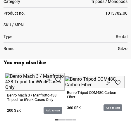
Category
Tripods / Monopods
Product no.
1013782.00
SKU / MPN
Type
Rental
Brand
Gitzo
You may also like
GF
15
Benro Tripod COM48C Carbon
Benro Mach 3 / Manfrotto 438
Fiber
Tripod for iWork Cases Only
1
360
SEK
Add to cart
200
SEK
Add to cart