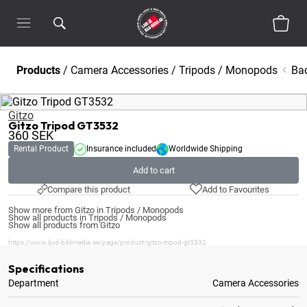
Products
/
Camera Accessories
/
Tripods / Monopods
Ba
Gitzo
Gitzo Tripod GT3532
360
SEK
Rental Product
Insurance included
Worldwide Shipping
Add to cart
Compare this product
Add to Favourites
Show more from Gitzo in Tripods / Monopods
Show all products in Tripods / Monopods
Show all products from Gitzo
https://www.ljud-bildmedia.se/page/product/gitzo-tripod-gt3532
Specifications
Department
Camera Accessories