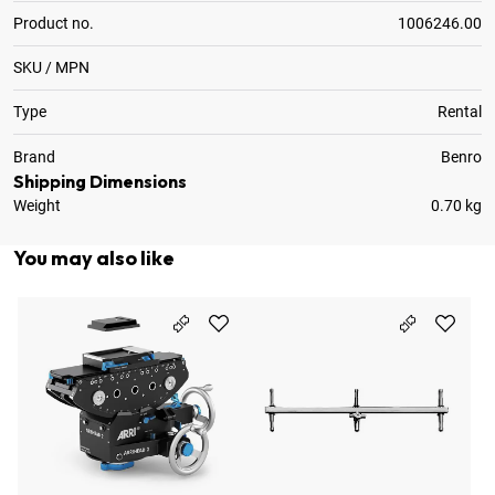
Product no.
1006246.00
SKU / MPN
Type
Rental
Brand
Benro
Shipping Dimensions
Weight
0.70 kg
You may also like
Ba
1