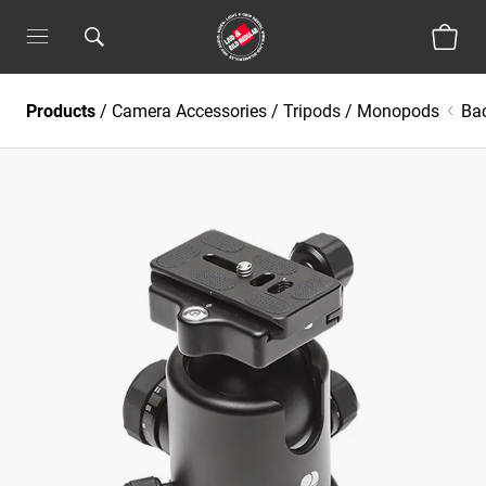
Products
/
Camera Accessories
/
Tripods / Monopods
Ba