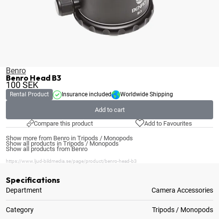
Benro
Benro Head B3
100
SEK
Rental Product
Insurance included
Worldwide Shipping
Add to cart
Compare this product
Add to Favourites
Show more from Benro in Tripods / Monopods
Show all products in Tripods / Monopods
Show all products from Benro
https://www.ljud-bildmedia.se/page/product/benro-head-b3
Specifications
Department
Camera Accessories
Category
Tripods / Monopods