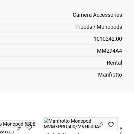
Camera Accessories
Tripods / Monopods
1010242.00
MM294A4
Rental
Manfrotto
Ronford
pod 680B
Sliders