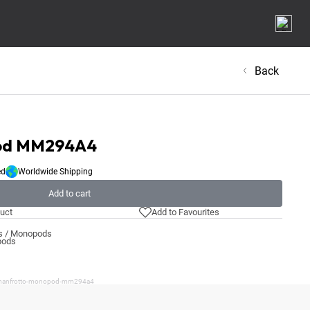
Back
pod MM294A4
ed
Worldwide Shipping
Add to cart
uct
Add to Favourites
ds / Monopods
pods
t/manfrotto-monopod-mm294a4