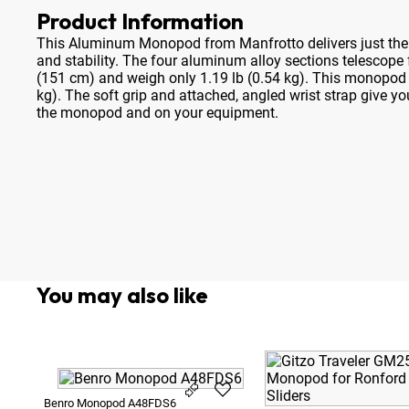
Product Information
This Aluminum Monopod from Manfrotto delivers just the r
and stability
. The four aluminum alloy sections telescope
(151 cm) and weigh only 1.19 lb (0.54 kg). This monopod w
kg). The soft grip and attached, angled wrist strap give y
the monopod and on your equipment.
You may also like
Benro Monopod A48FDS6