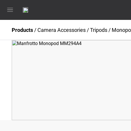
Products
/
Camera Accessories
/
Tripods / Monop