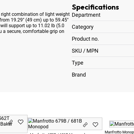
Specifications
ight combination of light weight
Department
 from 19.29" (49 cm) up to 59.45"
ill support up to 11.02 lb (5.0
Category
ou a secure, comfortable grip on
Product no.
SKU / MPN
Type
Brand
Manfrotto Mono