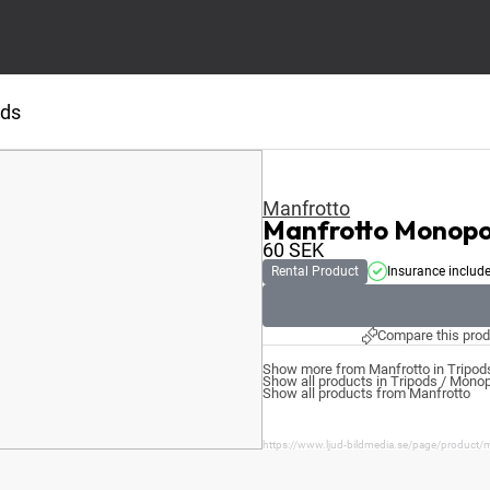
ods
Manfrotto
Manfrotto Mono
60
SEK
Rental Product
Insurance includ
Compare this prod
Show more from Manfrotto in Tripo
Show all products in Tripods / Mono
Show all products from Manfrotto
https://www.ljud-bildmedia.se/page/produc