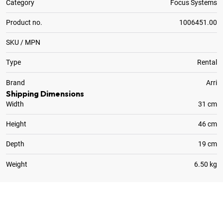
Category
Focus Systems
Product no.
1006451.00
SKU / MPN
Type
Rental
Brand
Arri
Shipping Dimensions
Width
31 cm
Height
46 cm
Depth
19 cm
Weight
6.50 kg
1
x
Arri Adapter for 19mm Rods