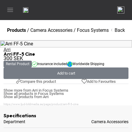
Products
/
Camera Accessories
/
Focus Systems
Back
Arri
Arri FF-5 Cine
300
SEK
Rental Product
Insurance included
Worldwide Shipping
Add to cart
Compare this product
Add to Favourites
Show more from Arri in Focus Systems
Show all products in Focus Systems
Show all products from Arri
https://www.ljud-bildmedia.se/page/product/arri-ff-5-cine
Specifications
Department
Camera Accessories