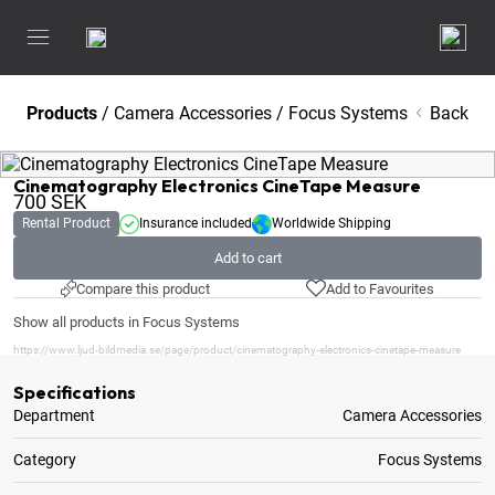
Products
/
Camera Accessories
/
Focus Systems
Back
Cinematography Electronics CineTape Measure
700
SEK
Rental Product
Insurance included
Worldwide Shipping
Add to cart
Compare this product
Add to Favourites
Show all products in Focus Systems
https://www.ljud-bildmedia.se/page/product/cinematography-electronics-cinetape-measure
Specifications
Department
Camera Accessories
Category
Focus Systems