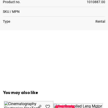
Product no.
1010887.00
SKU / MPN
Type
Rental
1
x
Arri RS Fischer 3-Pin > RS Fischer 3-Pin Cable 0.5m
1
x
CTM to Arri Alexa Cable
1
x
CTM to ArriCam Cable
1
x
Control > Sensor Cable for Tape Measure
1
x
Measure Control for CineTape
1
x
Noga Arm 1/4" > 3/8"
1
x
Sensor Assembly w. Pan / Tilt Head
You may also like