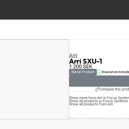
Arri
Arri SXU-1
1 200
SEK
Rental Product
Insurance includ
Compare this prod
Show more from Arri in Focus Syste
Show all products in Focus Systems
Show all products from Arri
https://www.ljud-bildmedia.se/page/product/ar