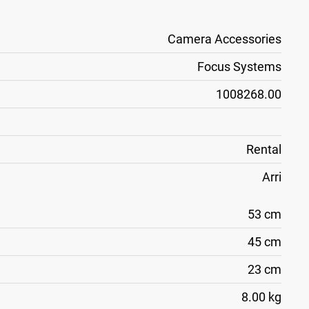
Camera Accessories
Focus Systems
1008268.00
Rental
Arri
53 cm
45 cm
23 cm
8.00 kg