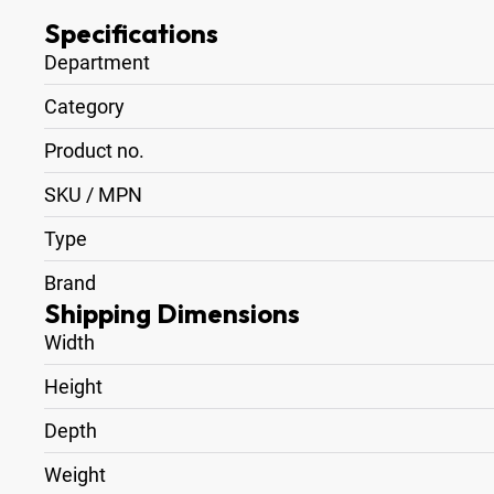
Specifications
Department
Category
Product no.
SKU / MPN
Type
Brand
Shipping Dimensions
Width
Height
Depth
Weight