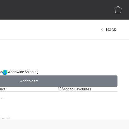
Back
ed
Worldwide Shipping
Add to cart
uct
Add to Favourites
ms
ri-sxu-1