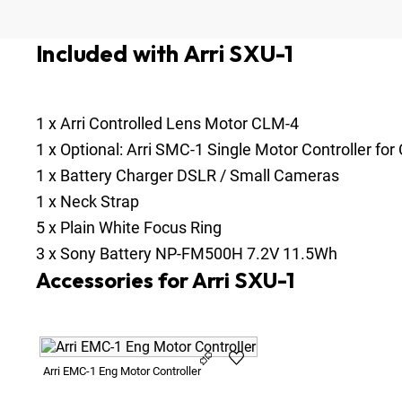
Included with Arri SXU-1
1
x
Arri Controlled Lens Motor CLM-4
1
x
Optional:
Arri SMC-1 Single Motor Controller fo
1
x
Battery Charger DSLR / Small Cameras
1
x
Neck Strap
5
x
Plain White Focus Ring
3
x
Sony Battery NP-FM500H 7.2V 11.5Wh
Accessories for Arri SXU-1
Arri EMC-1 Eng Motor Controller