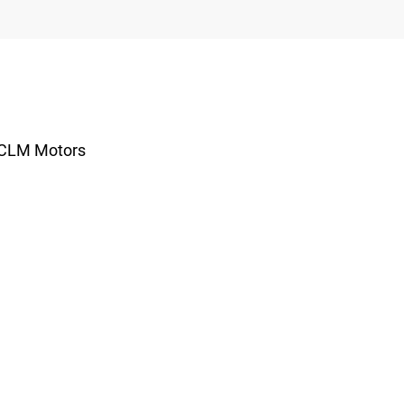
r CLM Motors