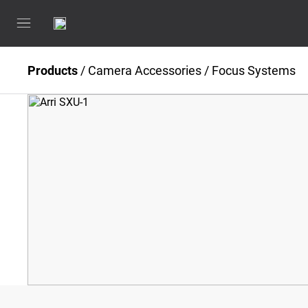
Products
/
Camera Accessories
/
Focus Systems