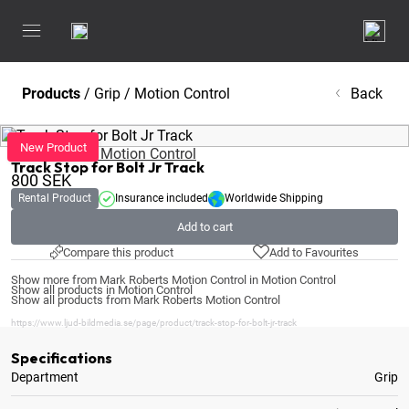
Products
/
Grip
/
Motion Control
Back
Mark Roberts Motion Control
Track Stop for Bolt Jr Track
800
SEK
Rental Product
Insurance included
Worldwide Shipping
Add to cart
Compare this product
Add to Favourites
Show more from Mark Roberts Motion Control in Motion Control
Show all products in Motion Control
Show all products from Mark Roberts Motion Control
https://www.ljud-bildmedia.se/page/product/track-stop-for-bolt-jr-track
Specifications
Department
Grip