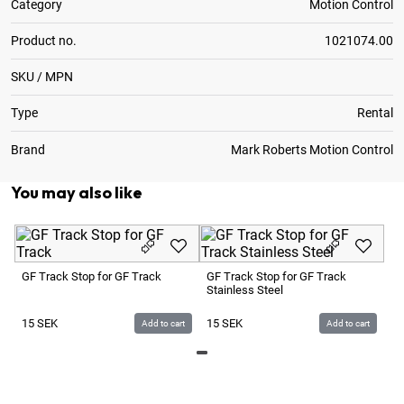
Category
Motion Control
Product no.
1021074.00
SKU / MPN
Type
Rental
Brand
Mark Roberts Motion Control
You may also like
Ac
Le
GF Track Stop for GF Track
GF Track Stop for GF Track
Stainless Steel
7
15
SEK
15
SEK
Add to cart
Add to cart