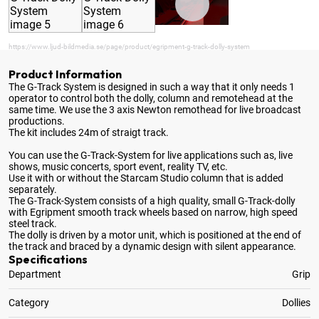
https://www.ljud-bildmedia.se/page/product/egripment-g-track-dolly-system
Product Information
The G-Track System is designed in such a way that it only needs 1
operator to control both the dolly, column and remotehead at the
same time
. We use the 3 axis Newton remothead for live broadcast
productions.
The kit includes 24m of straigt track.
You can use the G-Track-System for live applications such as, live
shows, music concerts, sport event, reality TV, etc.
Use it with or without the Starcam Studio column that is added
separately.
The G-Track-System consists of a high quality, small G-Track-dolly
with Egripment smooth track wheels based on narrow, high speed
steel track.
The dolly is driven by a motor unit, which is positioned at the end of
the track and braced by a dynamic design with silent appearance.
Specifications
Department
Grip
Category
Dollies