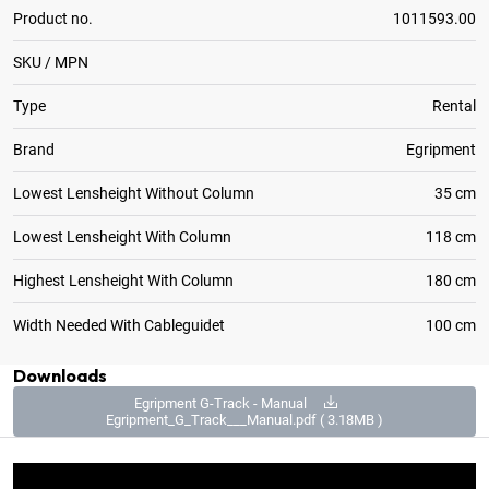
Product no.
1011593.00
SKU / MPN
Type
Rental
Brand
Egripment
Lowest Lensheight Without Column
35 cm
Lowest Lensheight With Column
118 cm
Highest Lensheight With Column
180 cm
Width Needed With Cableguidet
100 cm
Downloads
Egripment G-Track - Manual
Egripment_G_Track___Manual.pdf ( 3.18MB )