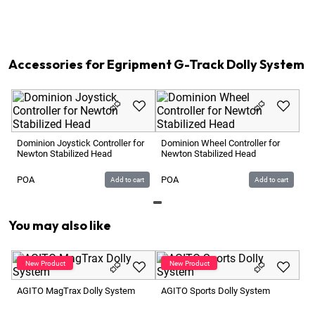
1
x
Accessory Case 06 for Egripment G-Track System
1
x
Optional:
Newton S1 Stabilized Head 3-Axis
1
x
Track Cart Egripment B33 Track 24m total
Accessories for Egripment G-Track Dolly System
Gr
Hy
Dominion Joystick Controller for
Dominion Wheel Controller for
Newton Stabilized Head
Newton Stabilized Head
1 
POA
POA
Add to cart
Add to cart
You may also like
AG
AGITO MagTrax Dolly System
AGITO Sports Dolly System
2 