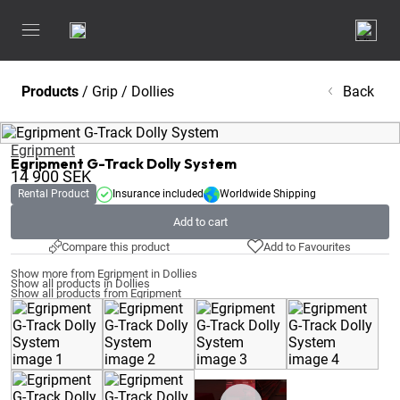
Products
/
Grip
/
Dollies
Back
Egripment
Egripment G-Track Dolly System
14 900
SEK
Rental Product
Insurance included
Worldwide Shipping
Add to cart
Compare this product
Add to Favourites
Show more from Egripment in Dollies
Show all products in Dollies
Show all products from Egripment