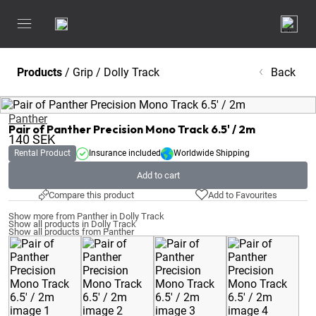
Products
/
Grip
/
Dolly Track
Back
Panther
Pair of Panther Precision Mono Track 6.5' / 2m
140
SEK
Rental Product
Insurance included
Worldwide Shipping
Add to cart
Compare this product
Add to Favourites
Show more from Panther in Dolly Track
Show all products in Dolly Track
Show all products from Panther