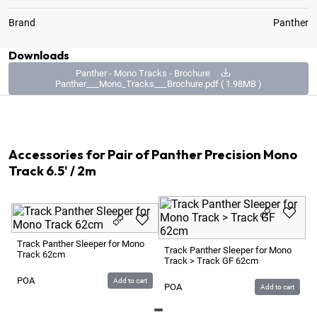
Brand
Panther
Downloads
Panther - Mono Tracks - Brochure
Panther___Mono_Tracks___Brochure.pdf ( 1.98MB )
2
x
Track Panther Precision Mono 6.5' / 2m
Accessories for Pair of Panther Precision Mono
Track 6.5' / 2m
Track Panther Sleeper for Mono
Track Panther Sleeper for Mono
Track 62cm
Track > Track GF 62cm
POA
Add to cart
POA
Add to cart