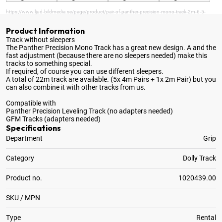
https://www.ljud-bildmedia.se/page/product/pair-of-panther-precision-mono-track-2m-6-5-
Product Information
Track without sleepers
The Panther Precision Mono Track has a great new design
. A and the
fast adjustment (because there are no sleepers needed) make this
tracks to something special.
If required, of course you can use different sleepers.
A total of 22m track are available. (5x 4m Pairs + 1x 2m Pair) but you
can also combine it with other tracks from us.
Compatible with
Panther Precision Leveling Track (no adapters needed)
GFM Tracks (adapters needed)
Specifications
Department
Grip
Category
Dolly Track
Product no.
1020439.00
SKU / MPN
Type
Rental