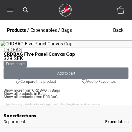
Products
/
Expendables
/
Bags
Back
CRDBAG
CRDBAG Five Panel Canvas Cap
328
SEK
Expendable
Add to cart
Compare this product
Add to Favourites
Show more from CRDBAG in Bags
Show all products in Bags
Show all products from CRDBAG
https://www.ljud-bildmedia.se/page/product/crdbag-five-panel-canvas-cap
Specifications
Department
Expendables