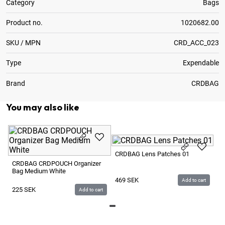
Category
Bags
Product no.
1020682.00
SKU / MPN
CRD_ACC_023
Type
Expendable
Brand
CRDBAG
You may also like
C
CRDBAG Lens Patches 01
Ra
CRDBAG CRDPOUCH Organizer
Bag Medium White
9
469
SEK
Add to cart
225
SEK
Add to cart