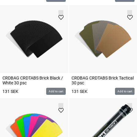
CRDBAG CRDTABS Brick Black /
CRDBAG CRDTABS Brick Tactical
White 30 psc
30 psc
131
SEK
131
SEK
Add to cart
Add to cart