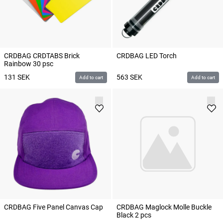
CRDBAG CRDTABS Brick
CRDBAG LED Torch
Rainbow 30 psc
131
SEK
563
SEK
Add to cart
Add to cart
CRDBAG Five Panel Canvas Cap
CRDBAG Maglock Molle Buckle
Black 2 pcs