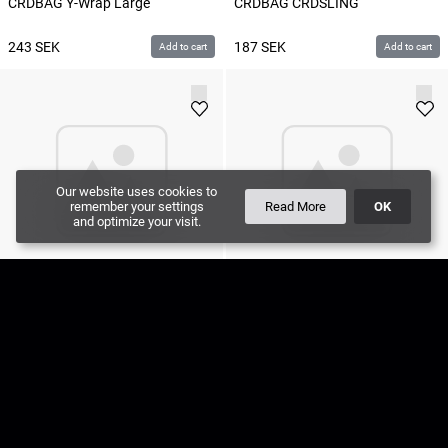
CRDBAG Y-Wrap Large
CRDBAG CRDSLING
243
SEK
187
SEK
Add to cart
Add to cart
Our website uses cookies to
remember your settings
Read More
OK
and optimize your visit.
CRDBAG Pals / Molle Adapter
CRDBAG Y-Wrap Medium
308
SEK
225
SEK
Add to cart
Add to cart