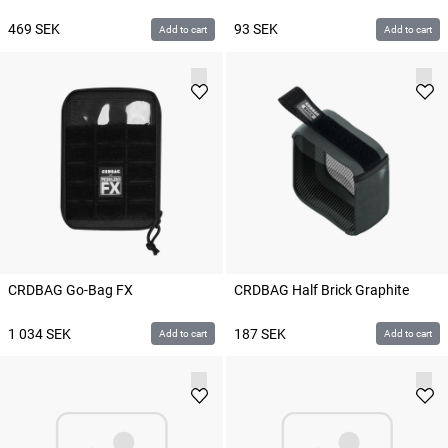
469
SEK
93
SEK
Add to cart
Add to cart
CRDBAG Go-Bag FX
CRDBAG Half Brick Graphite
1 034
SEK
187
SEK
Add to cart
Add to cart