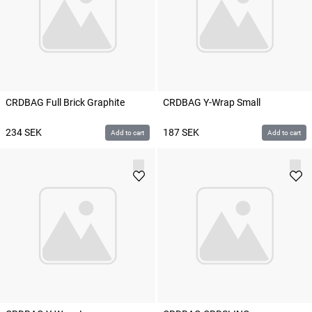
CRDBAG Full Brick Graphite
CRDBAG Y-Wrap Small
234
SEK
187
SEK
Add to cart
Add to cart