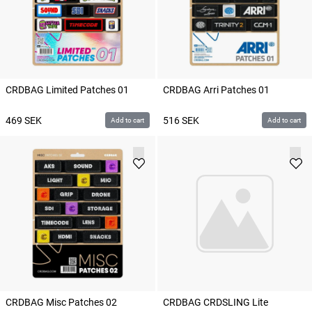
CRDBAG Limited Patches 01
CRDBAG Arri Patches 01
469
SEK
516
SEK
Add to cart
Add to cart
CRDBAG Misc Patches 02
CRDBAG CRDSLING Lite