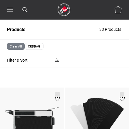
Products
33 Products
Clear All
CRDBAG
Filter & Sort