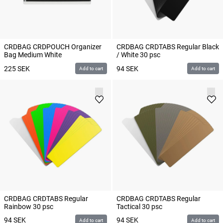
CRDBAG CRDPOUCH Organizer
CRDBAG CRDTABS Regular Black
Bag Medium White
/ White 30 psc
225
SEK
94
SEK
Add to cart
Add to cart
CRDBAG CRDTABS Regular
CRDBAG CRDTABS Regular
Rainbow 30 psc
Tactical 30 psc
94
SEK
94
SEK
Add to cart
Add to cart