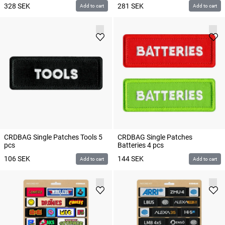
328
SEK
281
SEK
Add to cart
Add to cart
CRDBAG Single Patches Tools 5
CRDBAG Single Patches
pcs
Batteries 4 pcs
106
SEK
144
SEK
Add to cart
Add to cart