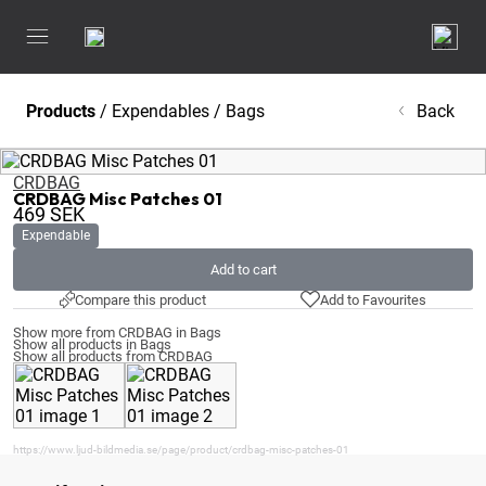
Products
/
Expendables
/
Bags
Back
CRDBAG
CRDBAG Misc Patches 01
469
SEK
Expendable
Add to cart
Compare this product
Add to Favourites
Show more from CRDBAG in Bags
Show all products in Bags
Show all products from CRDBAG
https://www.ljud-bildmedia.se/page/product/crdbag-misc-patches-01