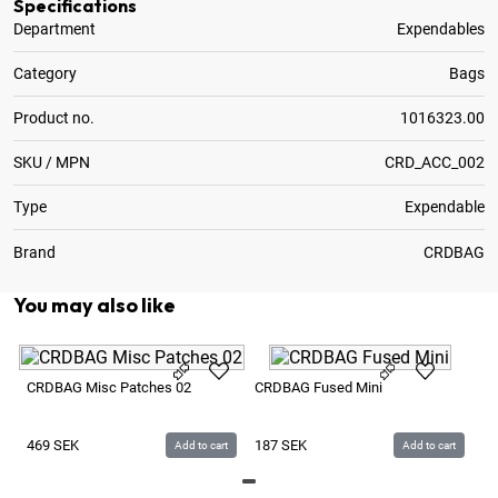
Specifications
Department
Expendables
Category
Bags
Product no.
1016323.00
SKU / MPN
CRD_ACC_002
Type
Expendable
Brand
CRDBAG
You may also like
CR
CRDBAG Misc Patches 02
CRDBAG Fused Mini
5
469
SEK
187
SEK
Add to cart
Add to cart