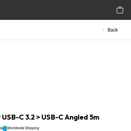
Back
 USB-C 3.2 > USB-C Angled 5m
ed
Worldwide Shipping