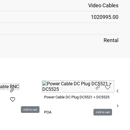
Video Cables
1020995.00
Rental
Cable U
Power Cable DC Plug DC5521 > DC5525
15
SEK
Add to cart
POA
Add to cart