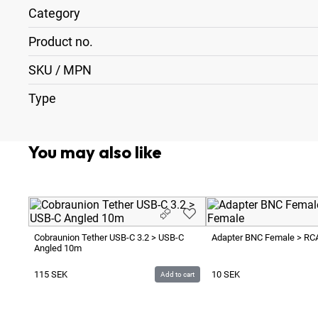
Category
Product no.
SKU / MPN
Type
You may also like
Cobraunion Tether USB-C 3.2 > USB-C
Adapter BNC Female > RC
Angled 10m
115
SEK
10
SEK
Add to cart