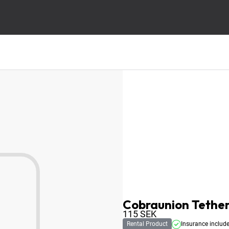
Cobraunion Tether
115
SEK
Rental Product
Insurance includ