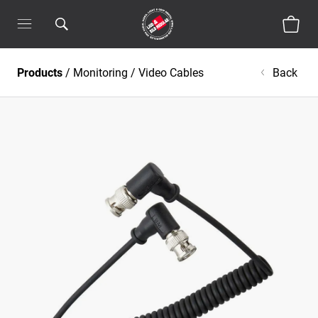
Products
/
Monitoring
/
Video Cables
Back