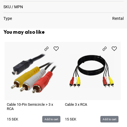
SKU / MPN
Type
Rental
You may also like
Ca
1
Cable 10-Pin Semicircle > 3 x
Cable 3 x RCA
RCA
15
SEK
15
SEK
Add to cart
Add to cart