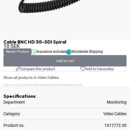
Cable BNC HD 3G-SDI Spiral
10
SEK
Rental Product
Insurance included
Worldwide Shipping
Add to cart
Compare this product
Add to Favourites
Show all products in Video Cables
https://www.ljud-bildmedia.se/page/product/cable-bnc-spiral
Specifications
Department
Monitoring
Category
Video Cables
Product no.
1017772.00