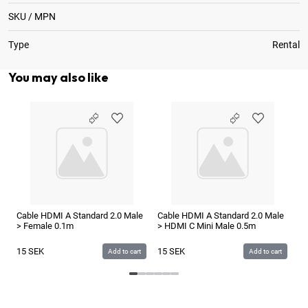
SKU / MPN
Type
Rental
You may also like
Ca
> 
1
Cable HDMI A Standard 2.0 Male
Cable HDMI A Standard 2.0 Male
> Female 0.1m
> HDMI C Mini Male 0.5m
15
SEK
15
SEK
Add to cart
Add to cart