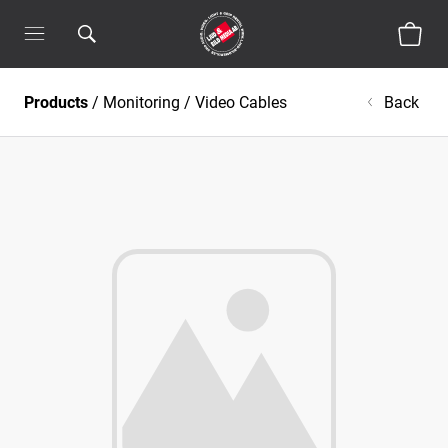
Products
/
Monitoring
/
Video Cables
Back