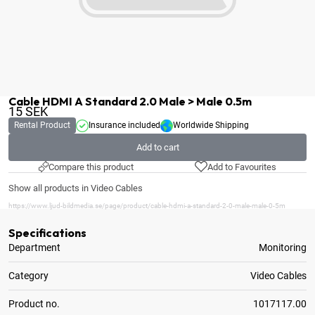
Cable HDMI A Standard 2.0 Male > Male 0.5m
15
SEK
Rental Product
Insurance included
Worldwide Shipping
Add to cart
Compare this product
Add to Favourites
Show all products in Video Cables
https://www.ljud-bildmedia.se/page/product/cable-hdmi-a-standard-2-0-male-male-0-5m
Specifications
Department
Monitoring
Category
Video Cables
Product no.
1017117.00