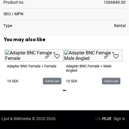
Product no.
1006849.00
SKU / MPN
Type
Rental
You may also like
Ad
Fe
Adapter BNC Female > Female
Adapter BNC Female > Male
Angled
1
10
SEK
10
SEK
Add to cart
Add to cart
Ljud & Bildmedia
© 2020-2026
LBM
PLUS