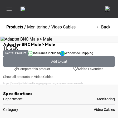
Products
/
Monitoring
/
Video Cables
Back
Adapter BNC Male > Male
10
SEK
Rental Product
Insurance included
Worldwide Shipping
Add to cart
Compare this product
Add to Favourites
Show all products in Video Cables
https://www.ljud-bildmedia.se/page/product/adapter-bnc-male-male
Specifications
Department
Monitoring
Category
Video Cables