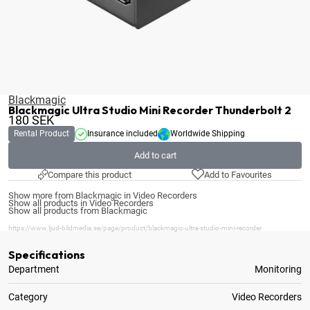
Blackmagic
Blackmagic Ultra Studio Mini Recorder Thunderbolt 2
180
SEK
Rental Product
Insurance included
Worldwide Shipping
Add to cart
Compare this product
Add to Favourites
Show more from Blackmagic in Video Recorders
Show all products in Video Recorders
Show all products from Blackmagic
https://www.ljud-bildmedia.se/page/product/blackmagic-ultra-studio-mini-recorder
Specifications
Department
Monitoring
Category
Video Recorders