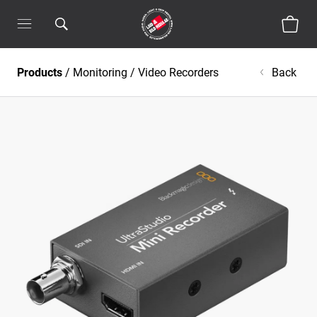
Products
/
Monitoring
/
Video Recorders
Back