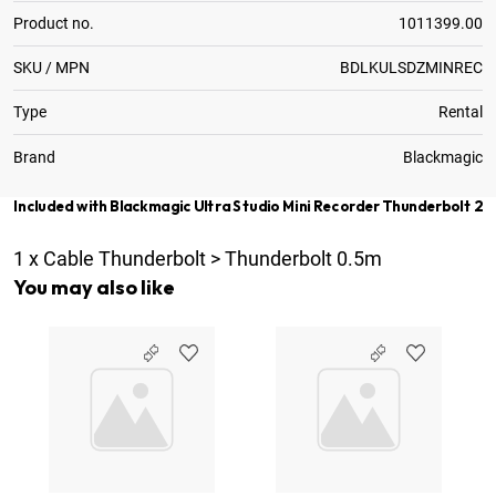
Product no.
1011399.00
SKU / MPN
BDLKULSDZMINREC
Type
Rental
Brand
Blackmagic
Included with Blackmagic Ultra Studio Mini Recorder Thunderbolt 2
1
x
Cable Thunderbolt > Thunderbolt 0.5m
You may also like