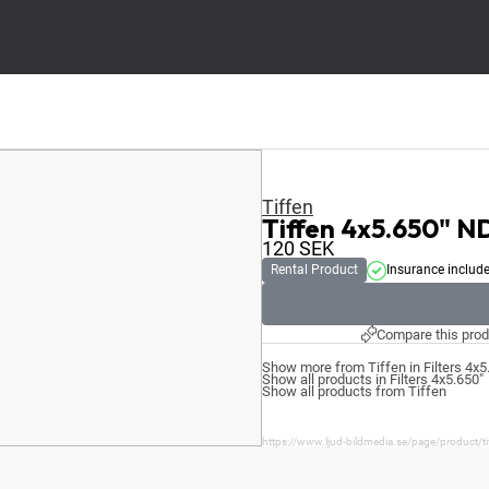
Tiffen
Tiffen 4x5.650" N
120
SEK
Rental Product
Insurance includ
Compare this prod
Show more from Tiffen in Filters 4x5
Show all products in Filters 4x5.650"
Show all products from Tiffen
https://www.ljud-bildmedia.se/page/product/t