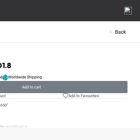
Back
D1.8
ed
Worldwide Shipping
Add to cart
uct
Add to Favourites
.650"
iffen-4x5-650-nd1-8