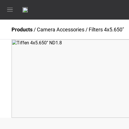
Products
/
Camera Accessories
/
Filters 4x5.650"