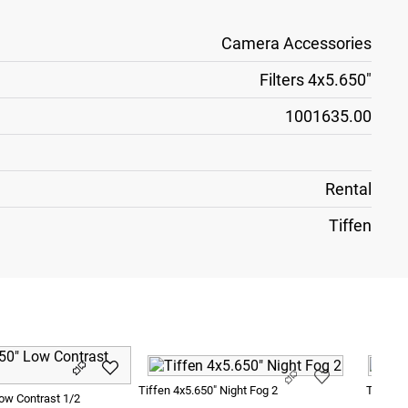
Camera Accessories
Filters 4x5.650"
1001635.00
Rental
Tiffen
Tiffen 4x5.650" Night Fog 2
Tiffen 
Low Contrast 1/2