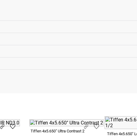
Tiffen 4x5.650" Ultra Contrast 2
Tiffen 4x5.650" 