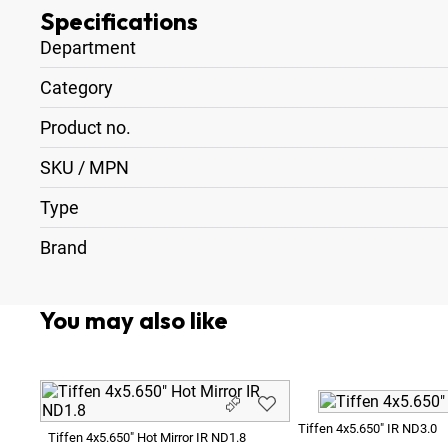
Specifications
Department
Category
Product no.
SKU / MPN
Type
Brand
You may also like
Tiffen 4x5.650" IR ND3.0
Tiffen 4x5.650" Hot Mirror IR ND1.8