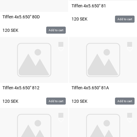
Tiffen 4x5.650" 81
Tiffen 4x5.650" 80D
120
SEK
Add to cart
120
SEK
Add to cart
Tiffen 4x5.650" 812
Tiffen 4x5.650" 81A
120
SEK
120
SEK
Add to cart
Add to cart