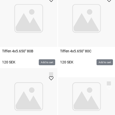
Tiffen 4x5.650" 80B
Tiffen 4x5.650" 80C
120
SEK
120
SEK
Add to cart
Add to cart