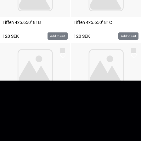
Tiffen 4x5.650" 81B
Tiffen 4x5.650" 81C
120
SEK
120
SEK
Add to cart
Add to cart
Tiffen 4x5.650" 81EF
Tiffen 4x5.650" 82A
120
SEK
120
SEK
Add to cart
Add to cart