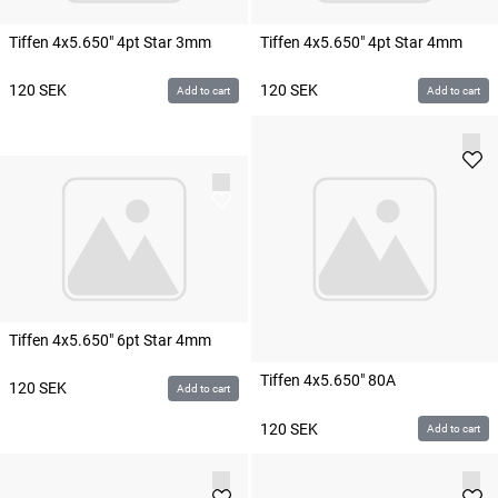
Tiffen 4x5.650" 4pt Star 3mm
Tiffen 4x5.650" 4pt Star 4mm
120
SEK
120
SEK
Add to cart
Add to cart
Tiffen 4x5.650" 6pt Star 4mm
Tiffen 4x5.650" 80A
120
SEK
Add to cart
120
SEK
Add to cart