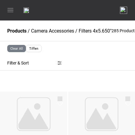
Products
/
Camera Accessories
/
Filters 4x5.650"
285 Produc
Clear All
Tiffen
Filter & Sort