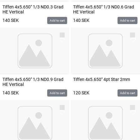
Tiffen 4x5.650" 1/3 ND0.3 Grad
Tiffen 4x5.650" 1/3 ND0.6 Grad
HE Vertical
HE Vertical
140
SEK
140
SEK
Add to cart
Add to cart
Tiffen 4x5.650" 1/3 ND0.9 Grad
Tiffen 4x5.650" 4pt Star 2mm
HE Vertical
140
SEK
120
SEK
Add to cart
Add to cart