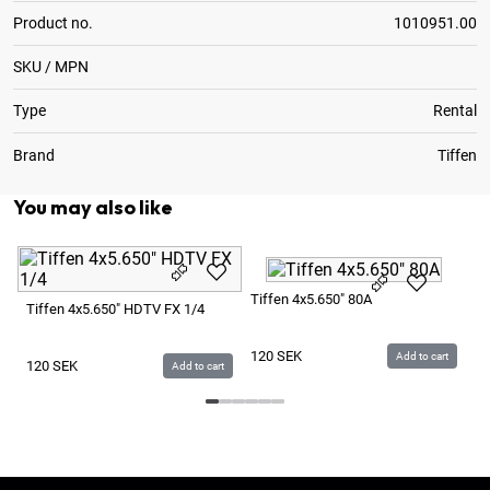
Product no.
1010951.00
SKU / MPN
Type
Rental
Brand
Tiffen
You may also like
Ti
Tiffen 4x5.650" 80A
Ve
Tiffen 4x5.650" HDTV FX 1/4
1
120
SEK
Add to cart
120
SEK
Add to cart