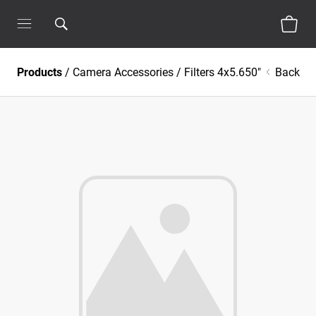
Products
/
Camera Accessories
/
Filters 4x5.650"
Back