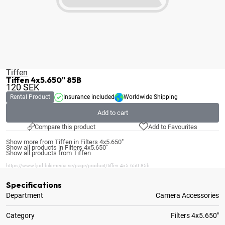
Tiffen
Tiffen 4x5.650" 85B
120
SEK
Rental Product
Insurance included
Worldwide Shipping
Add to cart
Compare this product
Add to Favourites
Show more from Tiffen in Filters 4x5.650"
Show all products in Filters 4x5.650"
Show all products from Tiffen
https://www.ljud-bildmedia.se/page/product/tiffen-4x5-650-85b
Specifications
Department
Camera Accessories
Category
Filters 4x5.650"