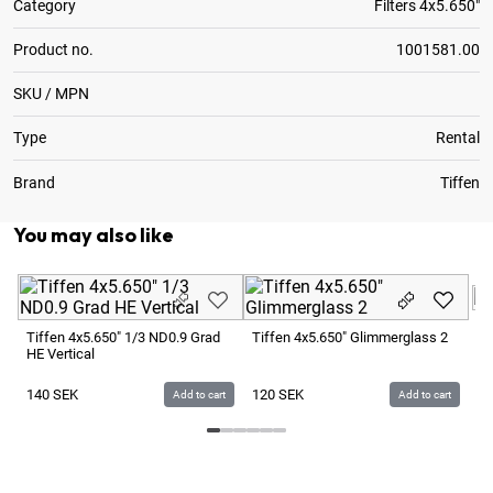
Category
Filters 4x5.650"
Product no.
1001581.00
SKU / MPN
Type
Rental
Brand
Tiffen
You may also like
Ti
Tiffen 4x5.650" 1/3 ND0.9 Grad
Tiffen 4x5.650" Glimmerglass 2
HE Vertical
1
140
SEK
120
SEK
Add to cart
Add to cart