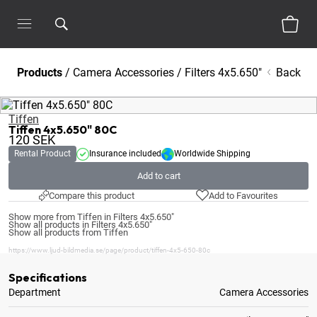
Products
/
Camera Accessories
/
Filters 4x5.650"
Back
Tiffen
Tiffen 4x5.650" 80C
120
SEK
Rental Product
Insurance included
Worldwide Shipping
Add to cart
Compare this product
Add to Favourites
Show more from Tiffen in Filters 4x5.650"
Show all products in Filters 4x5.650"
Show all products from Tiffen
https://www.ljud-bildmedia.se/page/product/tiffen-4x5-650-80c
Specifications
Department
Camera Accessories