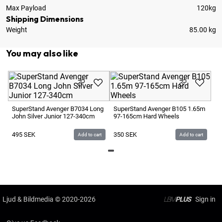
Max Payload
120kg
Shipping Dimensions
Weight
85.00 kg
You may also like
Su
17
SuperStand Avenger B7034 Long
SuperStand Avenger B105 1.65m
John Silver Junior 127-340cm
97-165cm Hard Wheels
4
495
SEK
350
SEK
Add to cart
Add to cart
Ljud & Bildmedia
© 2020-2026
LBM
PLUS