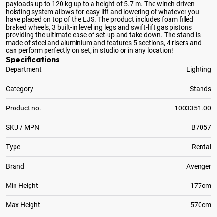
payloads up to 120 kg up to a height of 5
.7 m. The winch driven
hoisting system allows for easy lift and lowering of whatever you
have placed on top of the LJS. The product includes foam filled
braked wheels, 3 built-in levelling legs and swift-lift gas pistons
providing the ultimate ease of set-up and take down. The stand is
made of steel and aluminium and features 5 sections, 4 risers and
can perform perfectly on set, in studio or in any location!
Specifications
Department
Lighting
Category
Stands
Product no.
1003351.00
SKU / MPN
B7057
Type
Rental
Brand
Avenger
Min Height
177cm
Max Height
570cm