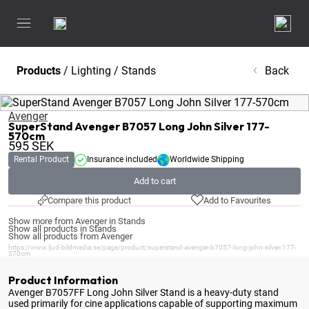
Products
/
Lighting
/
Stands
Back
Avenger
SuperStand Avenger B7057 Long John Silver 177-
570cm
595
SEK
Rental Product
Insurance included
Worldwide Shipping
Add to cart
Compare this product
Add to Favourites
Show more from Avenger in Stands
Show all products in Stands
Show all products from Avenger
https://www.ljud-bildmedia.se/page/product/superstand-avenger-b7057-long-john-silver-177-
570cm
Product Information
Avenger B7057FF Long John Silver Stand is a heavy-duty stand
used primarily for cine applications capable of supporting maximum