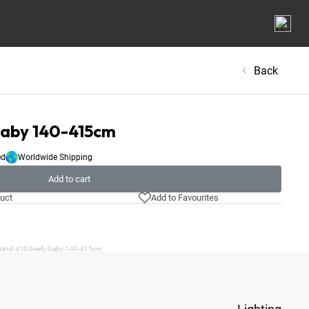
Back
Baby 140-415cm
ed
Worldwide Shipping
Add to cart
uct
Add to Favourites
/stand-410-beefy-baby-140-415cm