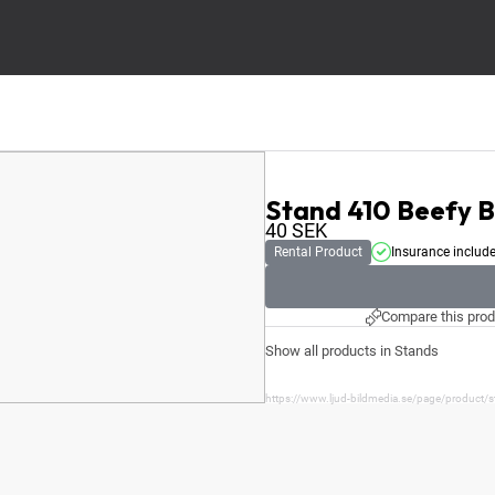
Stand 410 Beefy 
40
SEK
Rental Product
Insurance includ
Compare this prod
Show all products in Stands
https://www.ljud-bildmedia.se/page/product