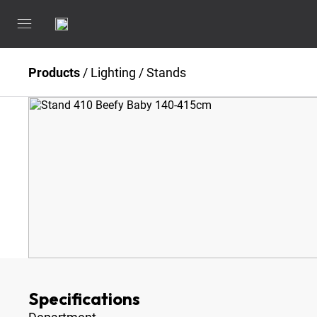
Products
/
Lighting
/
Stands
Specifications