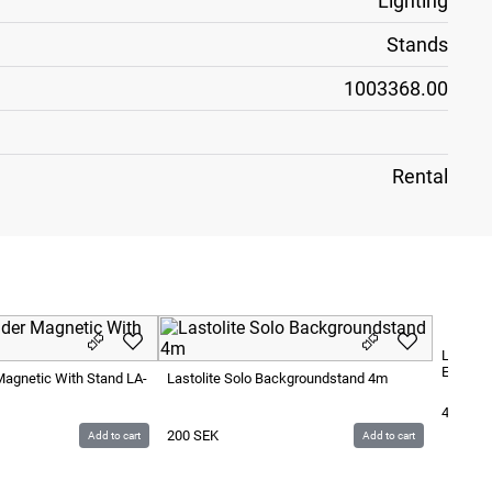
Lighting
Stands
1003368.00
Rental
Lastoli
Extensi
 Magnetic With Stand LA-
Lastolite Solo Backgroundstand 4m
40
SEK
200
SEK
Add to cart
Add to cart