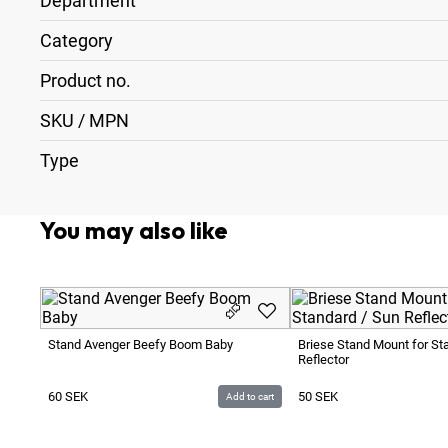
Department
Category
Product no.
SKU / MPN
Type
You may also like
Stand Avenger Beefy Boom Baby
Briese Stand Mount for St
Reflector
60
SEK
50
SEK
Add to cart