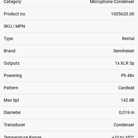
Category
Microphone Condenser
Product no.
1005620.00
SKU / MPN
Type
Rental
Brand
Sennheiser
Outputs
1x XLR 3p
Powering
Ph 48v
Pattern
Cardioid
Max Spl
142 dB
Diameter
0,019 m
Transducer
Condenser
Temperature Range
+10 to 35°C