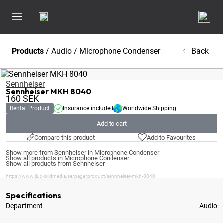
Products
/
Audio
/
Microphone Condenser
Back
Sennheiser
Sennheiser MKH 8040
160
SEK
Rental Product
Insurance included
Worldwide Shipping
Add to cart
Compare this product
Add to Favourites
Show more from Sennheiser in Microphone Condenser
Show all products in Microphone Condenser
Show all products from Sennheiser
https://www.ljud-bildmedia.se/page/product/sennheiser-mkh-8040
Specifications
Department
Audio