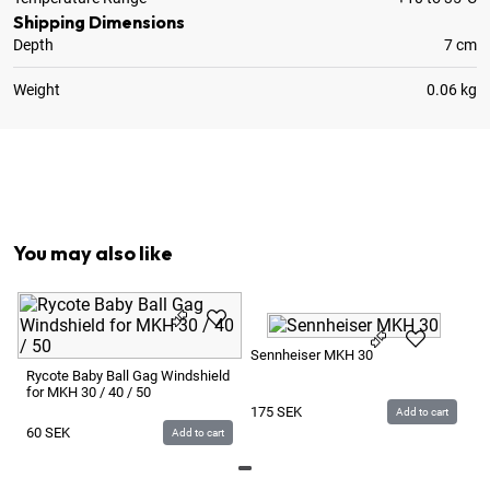
Shipping Dimensions
Depth
7 cm
Weight
0.06 kg
1
x
Foam Windscreen / Puffskydd
1
x
Rycote Shock Mount InVision INV-6 for CS-M1 / M
You may also like
Se
Sennheiser MKH 30
Rycote Baby Ball Gag Windshield
for MKH 30 / 40 / 50
1
175
SEK
Add to cart
60
SEK
Add to cart