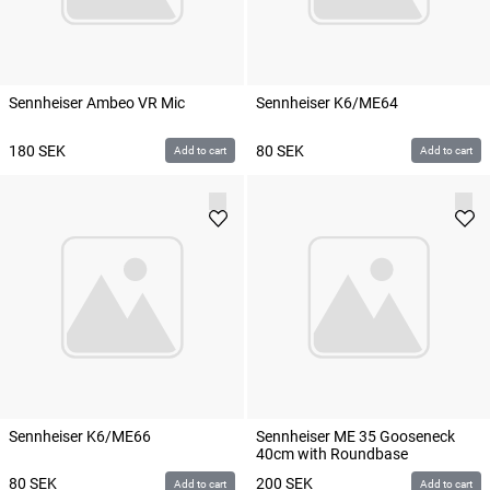
Sennheiser Ambeo VR Mic
Sennheiser K6/ME64
180
SEK
80
SEK
Add to cart
Add to cart
Sennheiser K6/ME66
Sennheiser ME 35 Gooseneck
40cm with Roundbase
80
SEK
200
SEK
Add to cart
Add to cart