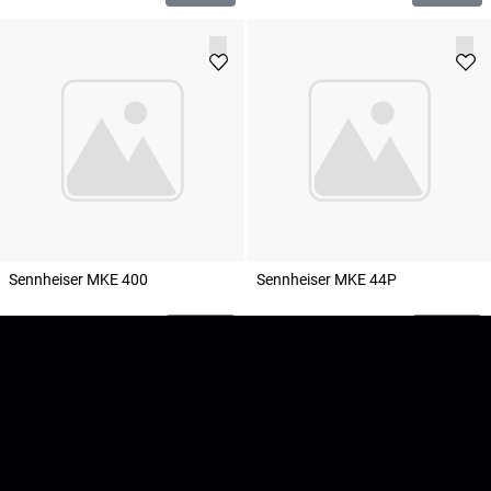
Sennheiser MKE 400
Sennheiser MKE 44P
100
SEK
160
SEK
Add to cart
Add to cart