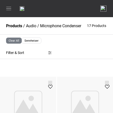
Products
/
Audio
/
Microphone Condenser
17 Products
Clear All
Sennheiser
Filter & Sort