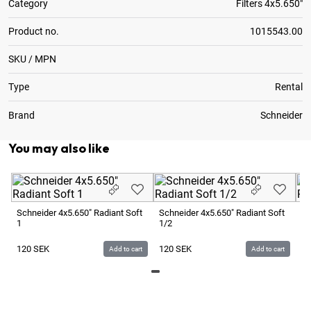
Category
Filters 4x5.650"
Product no.
1015543.00
SKU / MPN
Type
Rental
Brand
Schneider
You may also like
Schneider 4x5.650" Radiant Soft
Schneider 4x5.650" Radiant Soft
Sc
1
1/2
1/
120
SEK
120
SEK
1
Add to cart
Add to cart