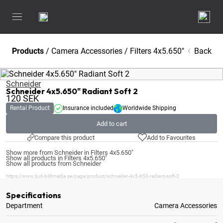
Products
/
Camera Accessories
/
Filters 4x5.650"
Back
Schneider
Schneider 4x5.650" Radiant Soft 2
120
SEK
Rental Product
Insurance included
Worldwide Shipping
Add to cart
Compare this product
Add to Favourites
Show more from Schneider in Filters 4x5.650"
Show all products in Filters 4x5.650"
Show all products from Schneider
https://www.ljud-bildmedia.se/page/product/schneider-4x5-650-radiant-soft-2
Specifications
Department
Camera Accessories