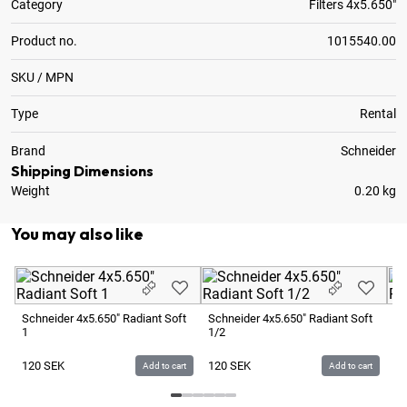
Category
Filters 4x5.650"
Product no.
1015540.00
SKU / MPN
Type
Rental
Brand
Schneider
Shipping Dimensions
Weight
0.20 kg
You may also like
Schneider 4x5.650" Radiant Soft
Schneider 4x5.650" Radiant Soft
Sc
1
1/2
1/
120
SEK
120
SEK
1
Add to cart
Add to cart