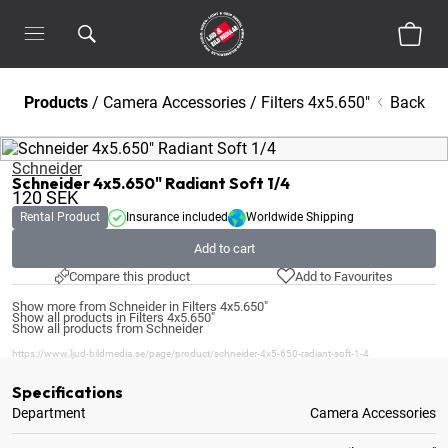
Products
/
Camera Accessories
/
Filters 4x5.650"
Back
Schneider
Schneider 4x5.650" Radiant Soft 1/4
120
SEK
Rental Product
Insurance included
Worldwide Shipping
Add to cart
Compare this product
Add to Favourites
Show more from Schneider in Filters 4x5.650"
Show all products in Filters 4x5.650"
Show all products from Schneider
https://www.ljud-bildmedia.se/page/product/schneider-4x5-650-radiant-soft-1-4
Specifications
Department
Camera Accessories