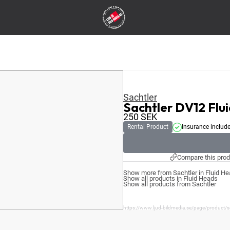
Sachtler
Sachtler DV12 Fl
250
SEK
Rental Product
Insurance includ
Compare this prod
Show more from Sachtler in Fluid H
Show all products in Fluid Heads
Show all products from Sachtler
https://www.ljud-bildmedia.se/page/product/