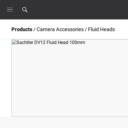
Products
/
Camera Accessories
/
Fluid Heads