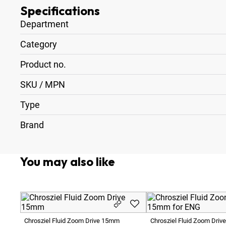
Specifications
Department
Category
Product no.
SKU / MPN
Type
Brand
You may also like
Chrosziel Fluid Zoom Drive 15mm
Chrosziel Fluid Zoom Driv