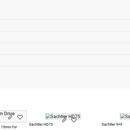
Sachtler HD75
Sachtler 9+9
e 15mm for