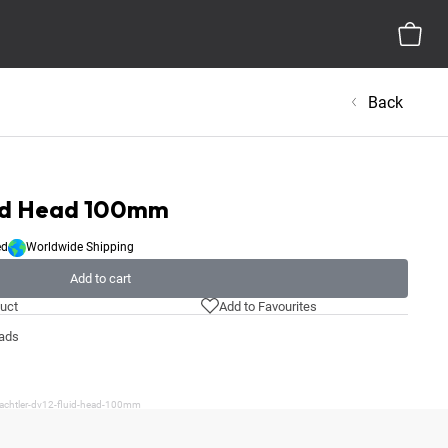
Back
uid Head 100mm
ed
Worldwide Shipping
Add to cart
uct
Add to Favourites
eads
sachtler-dv12-fluid-head-100mm