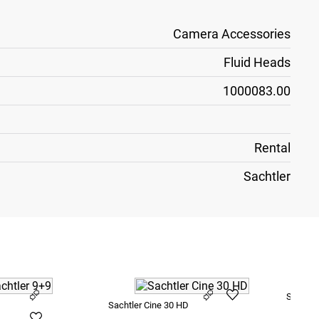
Camera Accessories
Fluid Heads
1000083.00
Rental
Sachtler
Sachtle
Sachtler Cine 30 HD