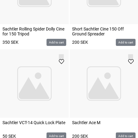
Sachtler Rolling Spider Dolly Cine
Short Sachtler Cine 150 Off
for 150 Tripod
Ground Spreader
350
SEK
200
SEK
Add to cart
Add to cart
Sachtler VCT-14 Quick Lock Plate
Sachtler Ace M
50
SEK
200
SEK
Add to cart
Add to cart