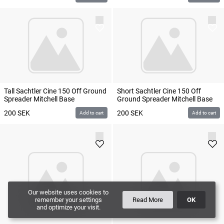
Tall Sachtler Cine 150 Off Ground
Short Sachtler Cine 150 Off
Spreader Mitchell Base
Ground Spreader Mitchell Base
200
SEK
200
SEK
Add to cart
Add to cart
Our website uses cookies to
remember your settings
Read More
OK
and optimize your visit.