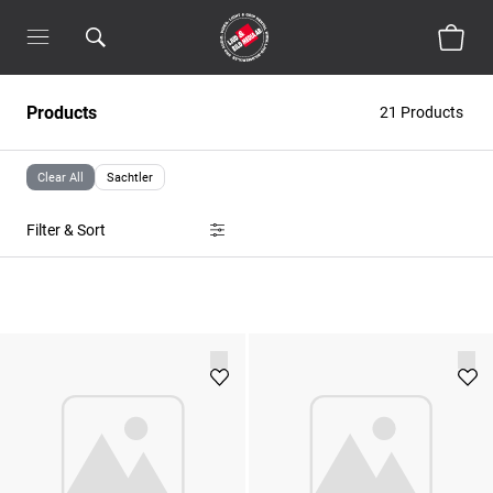
Products
21 Products
Clear All
Sachtler
Filter & Sort