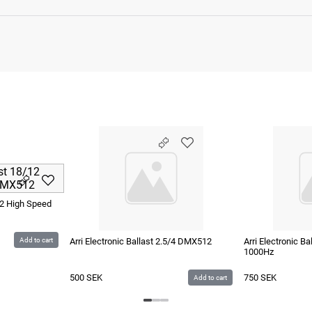
/12 High Speed
Add to cart
Arri Electronic Ballast 2.5/4 DMX512
Arri Electronic B
1000Hz
500
SEK
750
SEK
Add to cart