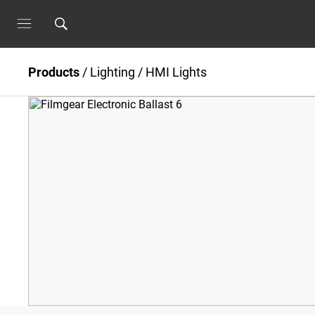
Products
/
Lighting
/
HMI Lights