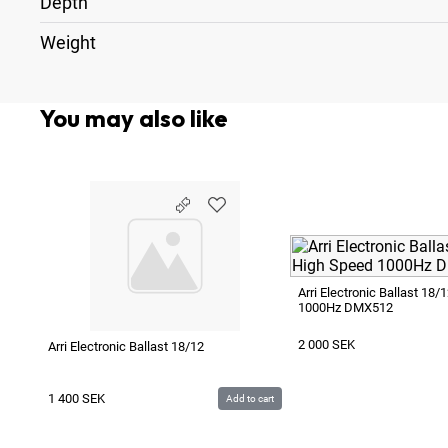
Depth
Weight
You may also like
Arri Electronic Ballast 18
1000Hz DMX512
2 000
SEK
Arri Electronic Ballast 18/12
1 400
SEK
Add to cart