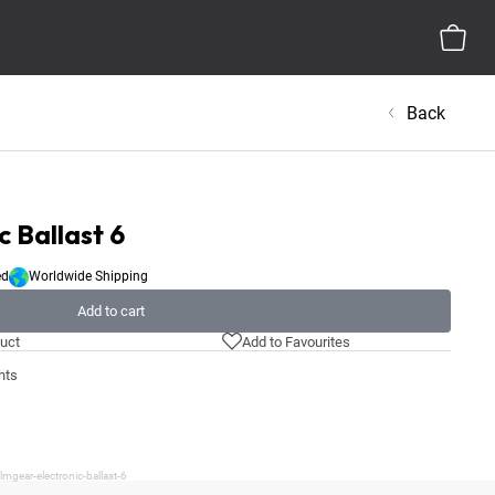
Back
c Ballast 6
ed
Worldwide Shipping
Add to cart
uct
Add to Favourites
hts
mgear-electronic-ballast-6