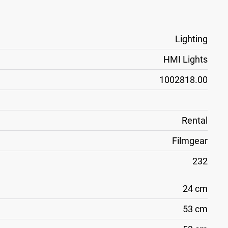
Lighting
HMI Lights
1002818.00
Rental
Filmgear
232
24 cm
53 cm