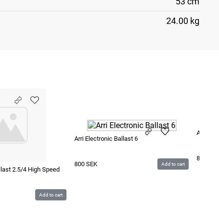
53 cm
24.00 kg
Arri Ele
Arri Electronic Ballast 6
850
SE
800
SEK
Add to cart
allast 2.5/4 High Speed
Add to cart