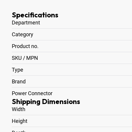
Specifications
Department
Category
Product no.
SKU / MPN
Type
Brand
Power Connector
Shipping Dimensions
Width
Height