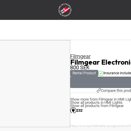
Filmgear
Filmgear Electroni
800
SEK
Rental Product
Insurance includ
Compare this prod
Show more from Filmgear in HMI Lig
Show all products in HMI Lights
Show all products from Filmgear
232
https://www.ljud-bildmedia.se/page/product/fil